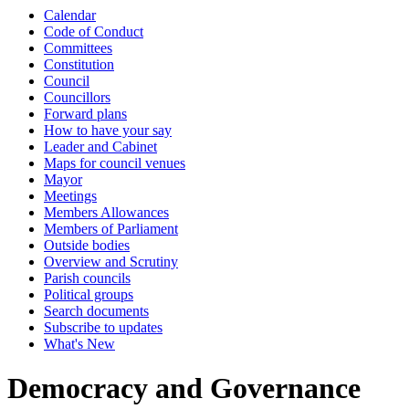
Calendar
Code of Conduct
Committees
Constitution
Council
Councillors
Forward plans
How to have your say
Leader and Cabinet
Maps for council venues
Mayor
Meetings
Members Allowances
Members of Parliament
Outside bodies
Overview and Scrutiny
Parish councils
Political groups
Search documents
Subscribe to updates
What's New
Democracy and Governance