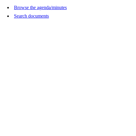
Browse the agenda/minutes
Search documents