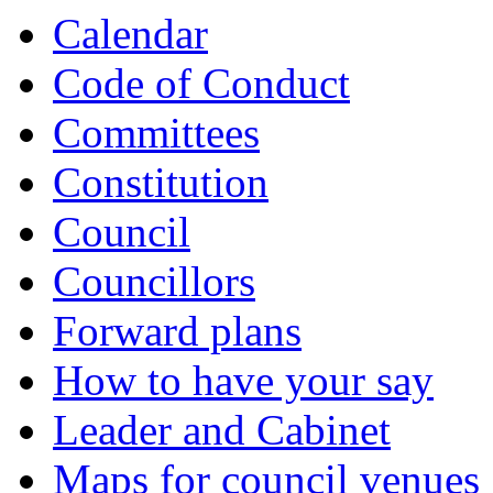
Calendar
Code of Conduct
Committees
Constitution
Council
Councillors
Forward plans
How to have your say
Leader and Cabinet
Maps for council venues