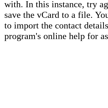
with. In this instance, try a
save the vCard to a file. Y
to import the contact details
program's online help for as