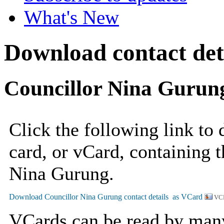
What's New
Download contact det
Councillor Nina Gurun
Click the following link to
card, or vCard, containing t
Nina Gurung.
VC
VCards can be read by man