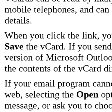
mobile telephones, and can 
details.
When you click the link, y
Save
the vCard. If you send
version of Microsoft Outlo
the contents of the vCard d
If your email program canno
web, selecting the
Open
opt
message, or ask you to choo