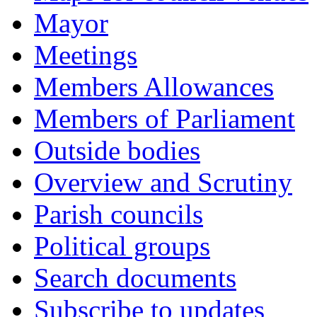
Mayor
Meetings
Members Allowances
Members of Parliament
Outside bodies
Overview and Scrutiny
Parish councils
Political groups
Search documents
Subscribe to updates