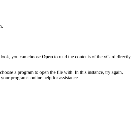
n.
utlook, you can choose
Open
to read the contents of the vCard directly
hoose a program to open the file with. In this instance, try again,
 your program's online help for assistance.