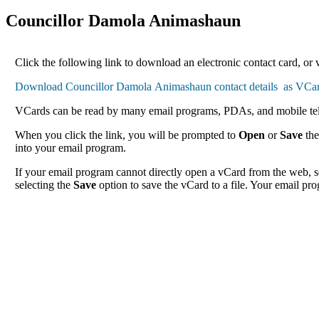
Councillor Damola Animashaun
Click the following link to download an electronic contact card, or
VCards can be read by many email programs, PDAs, and mobile tele
When you click the link, you will be prompted to
Open
or
Save
the
into your email program.
If your email program cannot directly open a vCard from the web, s
selecting the
Save
option to save the vCard to a file. Your email pro