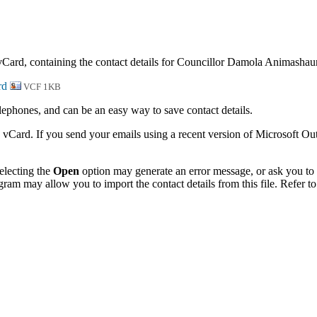
 vCard, containing the contact details for Councillor Damola Animashau
VCF 1KB
phones, and can be an easy way to save contact details.
 vCard. If you send your emails using a recent version of Microsoft O
electing the
Open
option may generate an error message, or ask you to c
gram may allow you to import the contact details from this file. Refer to