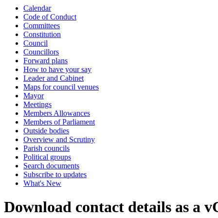
Calendar
Code of Conduct
Committees
Constitution
Council
Councillors
Forward plans
How to have your say
Leader and Cabinet
Maps for council venues
Mayor
Meetings
Members Allowances
Members of Parliament
Outside bodies
Overview and Scrutiny
Parish councils
Political groups
Search documents
Subscribe to updates
What's New
Download contact details as a 