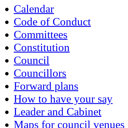
Calendar
Code of Conduct
Committees
Constitution
Council
Councillors
Forward plans
How to have your say
Leader and Cabinet
Maps for council venues