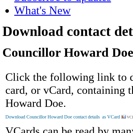
What's New
Download contact det
Councillor Howard Do
Click the following link to
card, or vCard, containing t
Howard Doe.
VCF
VCards can be read by man