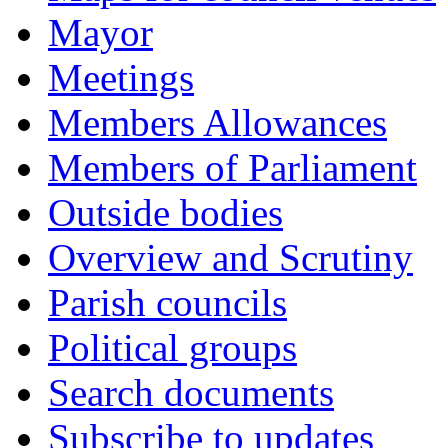
Mayor
Meetings
Members Allowances
Members of Parliament
Outside bodies
Overview and Scrutiny
Parish councils
Political groups
Search documents
Subscribe to updates