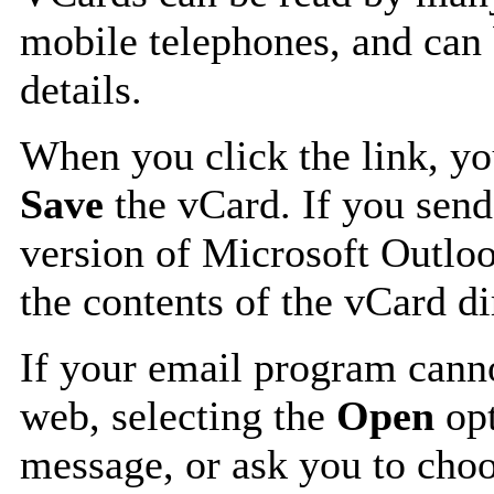
mobile telephones, and can 
details.
When you click the link, y
Save
the vCard. If you send
version of Microsoft Outlo
the contents of the vCard d
If your email program canno
web, selecting the
Open
opt
message, or ask you to choo