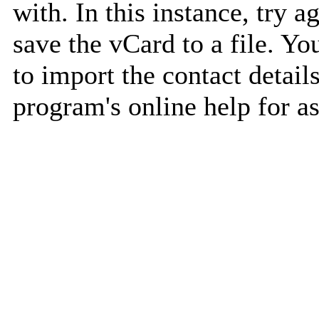
with. In this instance, try a
save the vCard to a file. Y
to import the contact details
program's online help for as