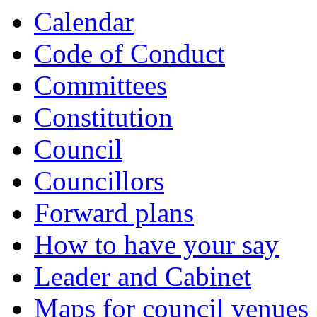
Calendar
Code of Conduct
Committees
Constitution
Council
Councillors
Forward plans
How to have your say
Leader and Cabinet
Maps for council venues