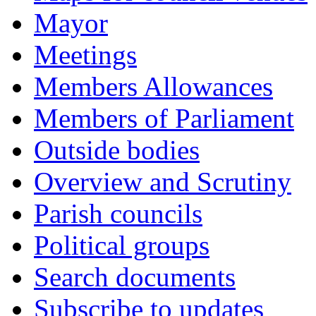
Mayor
Meetings
Members Allowances
Members of Parliament
Outside bodies
Overview and Scrutiny
Parish councils
Political groups
Search documents
Subscribe to updates