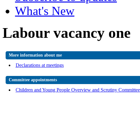
What's New
Labour vacancy one
More information about me
Declarations at meetings
Committee appointments
Children and Young People Overview and Scrutiny Committee