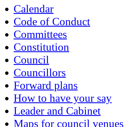
Calendar
Code of Conduct
Committees
Constitution
Council
Councillors
Forward plans
How to have your say
Leader and Cabinet
Maps for council venues