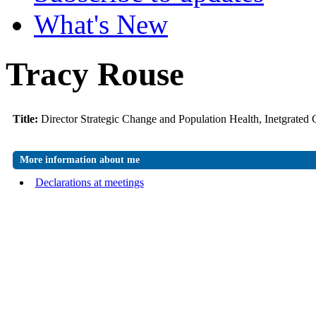
What's New
Tracy Rouse
Title:
Director Strategic Change and Population Health, Inetgrated
More information about me
Declarations at meetings