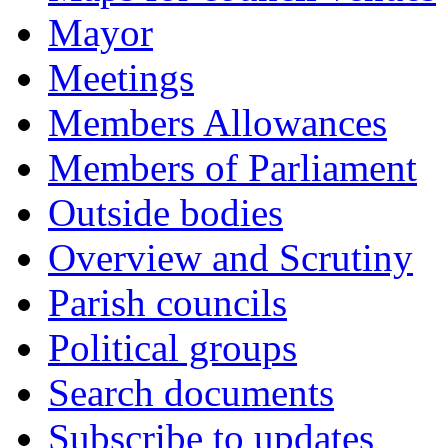
Mayor
Meetings
Members Allowances
Members of Parliament
Outside bodies
Overview and Scrutiny
Parish councils
Political groups
Search documents
Subscribe to updates