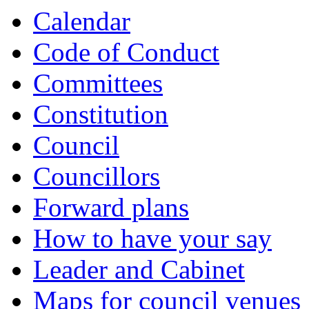
Calendar
Code of Conduct
Committees
Constitution
Council
Councillors
Forward plans
How to have your say
Leader and Cabinet
Maps for council venues