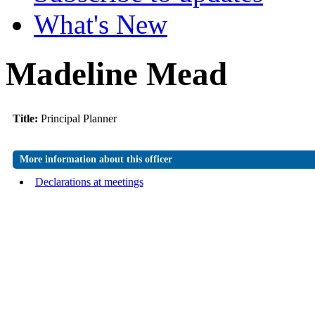
What's New
Madeline Mead
Title:
Principal Planner
More information about this officer
Declarations at meetings