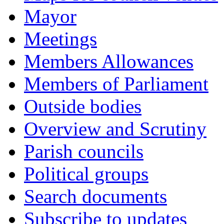
Mayor
Meetings
Members Allowances
Members of Parliament
Outside bodies
Overview and Scrutiny
Parish councils
Political groups
Search documents
Subscribe to updates