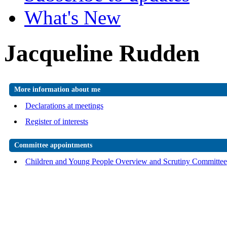
What's New
Jacqueline Rudden
More information about me
Declarations at meetings
Register of interests
Committee appointments
Children and Young People Overview and Scrutiny Committee