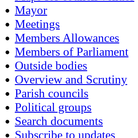
Mayor
Meetings
Members Allowances
Members of Parliament
Outside bodies
Overview and Scrutiny
Parish councils
Political groups
Search documents
Subscribe to updates