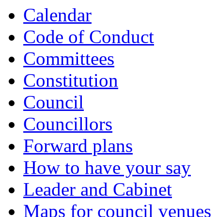
Calendar
Code of Conduct
Committees
Constitution
Council
Councillors
Forward plans
How to have your say
Leader and Cabinet
Maps for council venues