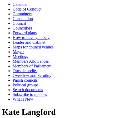
Calendar
Code of Conduct
Committees
Constitution
Council
Councillors
Forward plans
How to have your say
Leader and Cabinet
Maps for council venues
Mayor
Meetings
Members Allowances
Members of Parliament
Outside bodies
Overview and Scrutiny
Parish councils
Political groups
Search documents
Subscribe to updates
What's New
Kate Langford