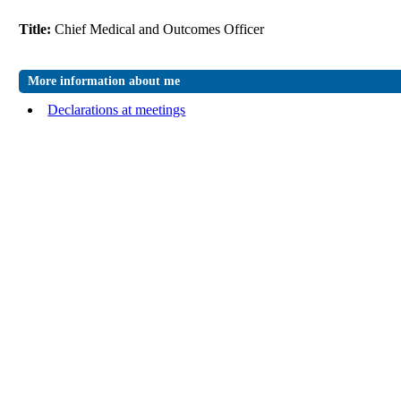
Title:
Chief Medical and Outcomes Officer
More information about me
Declarations at meetings