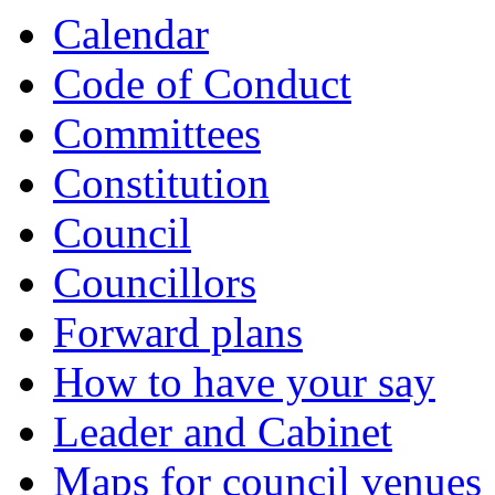
Calendar
Code of Conduct
Committees
Constitution
Council
Councillors
Forward plans
How to have your say
Leader and Cabinet
Maps for council venues