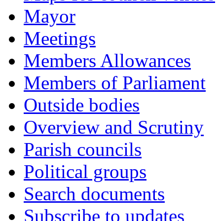
Mayor
Meetings
Members Allowances
Members of Parliament
Outside bodies
Overview and Scrutiny
Parish councils
Political groups
Search documents
Subscribe to updates