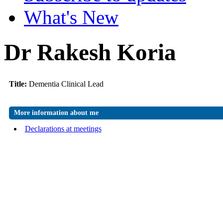
What's New
Dr Rakesh Koria
Title:
Dementia Clinical Lead
More information about me
Declarations at meetings