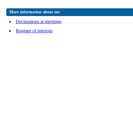
More information about me
Declarations at meetings
Register of interests