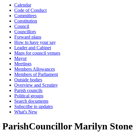
Calendar
Code of Conduct
Committees
Constitution
Council
Councillors
Forward plans
How to have your say
Leader and Cabinet
Maps for council venues
Mayor
Meetings
Members Allowances
Members of Parliament
Outside bodies
Overview and Scrutiny
Parish councils
Political groups
Search documents
Subscribe to updates
What's New
ParishCouncillor Marilyn Stone