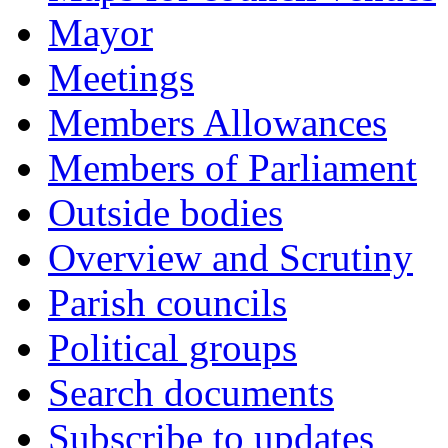
Mayor
Meetings
Members Allowances
Members of Parliament
Outside bodies
Overview and Scrutiny
Parish councils
Political groups
Search documents
Subscribe to updates