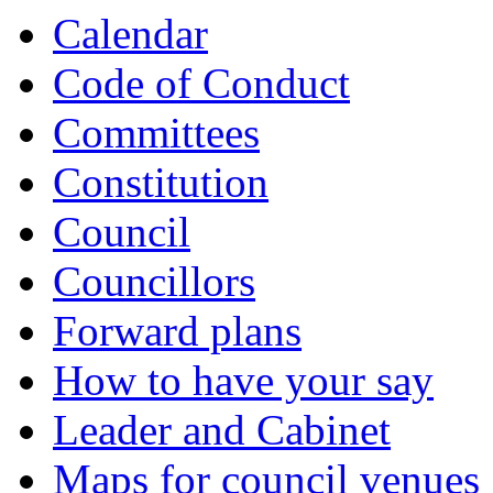
Calendar
Code of Conduct
Committees
Constitution
Council
Councillors
Forward plans
How to have your say
Leader and Cabinet
Maps for council venues