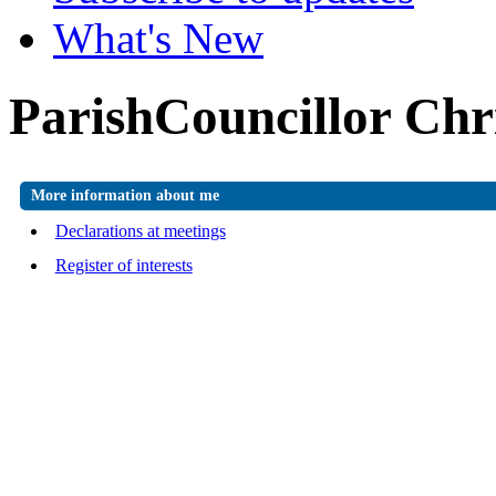
What's New
ParishCouncillor Chr
More information about me
Declarations at meetings
Register of interests