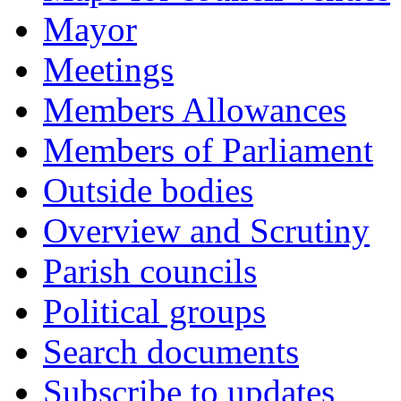
Mayor
Meetings
Members Allowances
Members of Parliament
Outside bodies
Overview and Scrutiny
Parish councils
Political groups
Search documents
Subscribe to updates