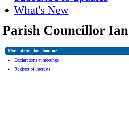
What's New
Parish Councillor Ia
More information about me
Declarations at meetings
Register of interests