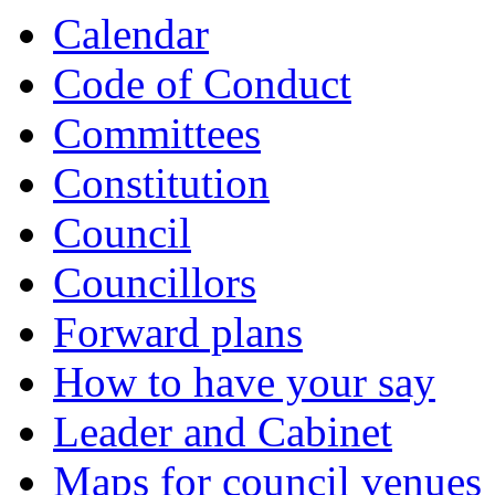
Calendar
Code of Conduct
Committees
Constitution
Council
Councillors
Forward plans
How to have your say
Leader and Cabinet
Maps for council venues