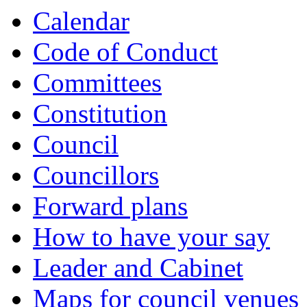
Calendar
Code of Conduct
Committees
Constitution
Council
Councillors
Forward plans
How to have your say
Leader and Cabinet
Maps for council venues