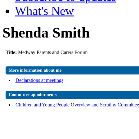
What's New
Shenda Smith
Title:
Medway Parents and Carers Forum
More information about me
Declarations at meetings
Committee appointments
Children and Young People Overview and Scrutiny Committee