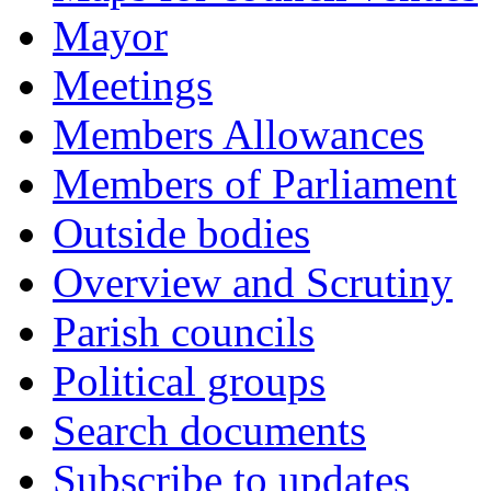
Mayor
Meetings
Members Allowances
Members of Parliament
Outside bodies
Overview and Scrutiny
Parish councils
Political groups
Search documents
Subscribe to updates