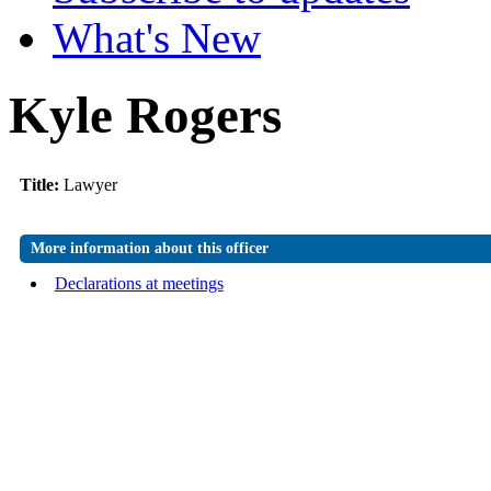
What's New
Kyle Rogers
Title:
Lawyer
More information about this officer
Declarations at meetings