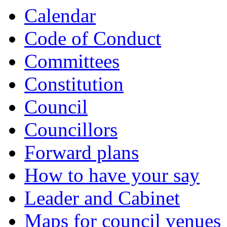
Calendar
Code of Conduct
Committees
Constitution
Council
Councillors
Forward plans
How to have your say
Leader and Cabinet
Maps for council venues