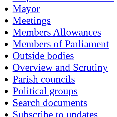
Mayor
Meetings
Members Allowances
Members of Parliament
Outside bodies
Overview and Scrutiny
Parish councils
Political groups
Search documents
Subscribe to updates