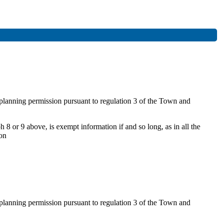
f planning permission pursuant to regulation 3 of the Town and
 8 or 9 above, is exempt information if and so long, as in all the
ion
f planning permission pursuant to regulation 3 of the Town and