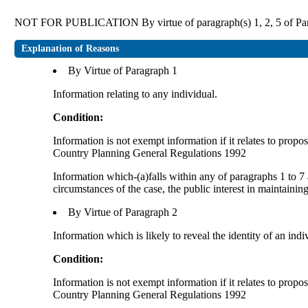
NOT FOR PUBLICATION By virtue of paragraph(s) 1, 2, 5 of Part
Explanation of Reasons
By Virtue of Paragraph 1
Information relating to any individual.
Condition:
Information is not exempt information if it relates to prop
Country Planning General Regulations 1992
Information which-(a)falls within any of paragraphs 1 to 7 
circumstances of the case, the public interest in maintainin
By Virtue of Paragraph 2
Information which is likely to reveal the identity of an indi
Condition:
Information is not exempt information if it relates to prop
Country Planning General Regulations 1992