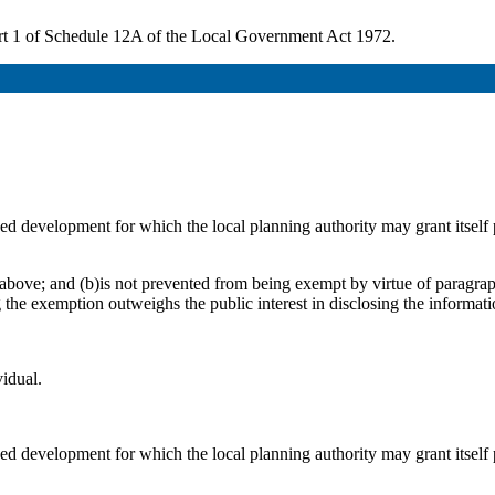
 1 of Schedule 12A of the Local Government Act 1972.
osed development for which the local planning authority may grant itsel
above; and (b)is not prevented from being exempt by virtue of paragraph
g the exemption outweighs the public interest in disclosing the informat
vidual.
osed development for which the local planning authority may grant itsel