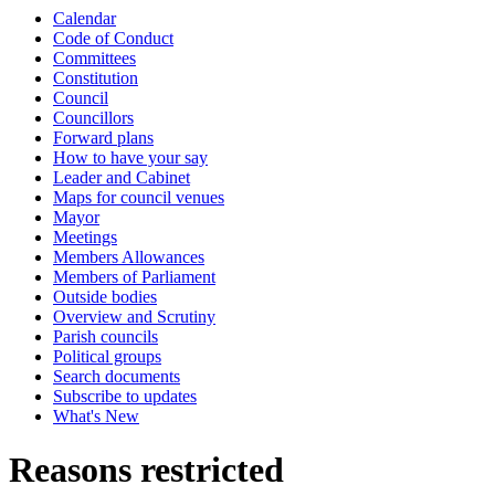
Calendar
Code of Conduct
Committees
Constitution
Council
Councillors
Forward plans
How to have your say
Leader and Cabinet
Maps for council venues
Mayor
Meetings
Members Allowances
Members of Parliament
Outside bodies
Overview and Scrutiny
Parish councils
Political groups
Search documents
Subscribe to updates
What's New
Reasons restricted