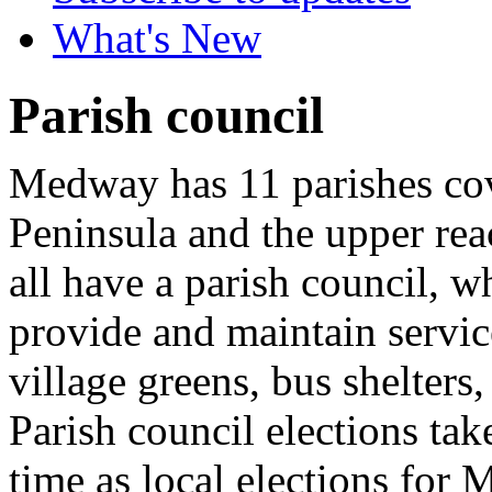
What's New
Parish council
Medway has 11 parishes cov
Peninsula and the upper re
all have a parish council, 
provide and maintain servic
village greens, bus shelters,
Parish council elections tak
time as local elections for