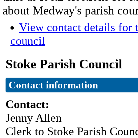
about Medway's parish coun
View contact details for
council
Stoke Parish Council
Contact information
Contact:
Jenny Allen
Clerk to Stoke Parish Counc