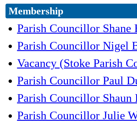
Membership
Parish Councillor Shane
Parish Councillor Nigel
Vacancy (Stoke Parish C
Parish Councillor Paul 
Parish Councillor Shaun 
Parish Councillor Julie W