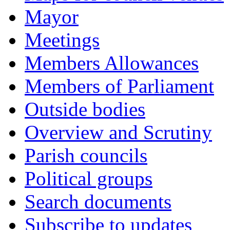
Mayor
Meetings
Members Allowances
Members of Parliament
Outside bodies
Overview and Scrutiny
Parish councils
Political groups
Search documents
Subscribe to updates