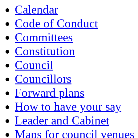
Calendar
Code of Conduct
Committees
Constitution
Council
Councillors
Forward plans
How to have your say
Leader and Cabinet
Maps for council venues