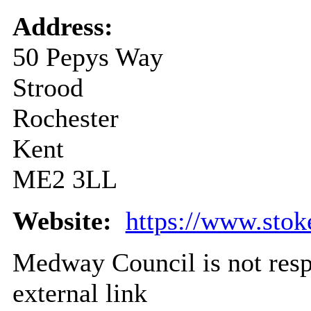
Address:
50 Pepys Way
Strood
Rochester
Kent
ME2 3LL
Website:
https://www.stok
Medway Council is not respo
external link