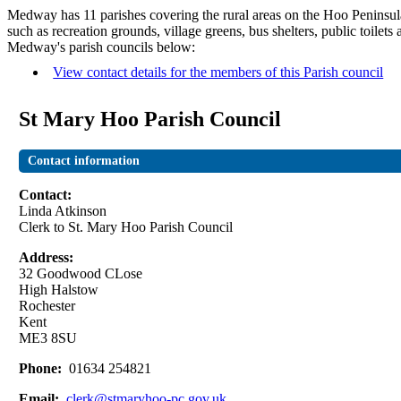
Medway has 11 parishes covering the rural areas on the Hoo Peninsula
such as recreation grounds, village greens, bus shelters, public toilet
Medway's parish councils below:
View contact details for the members of this Parish council
St Mary Hoo Parish Council
Contact information
Contact:
Linda Atkinson
Clerk to St. Mary Hoo Parish Council
Address:
32 Goodwood CLose
High Halstow
Rochester
Kent
ME3 8SU
Phone:
01634 254821
Email:
clerk@stmaryhoo-pc.gov.uk