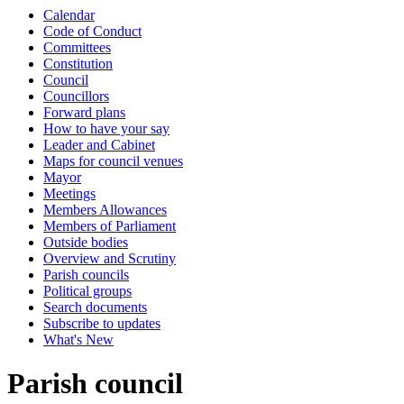
Calendar
Code of Conduct
Committees
Constitution
Council
Councillors
Forward plans
How to have your say
Leader and Cabinet
Maps for council venues
Mayor
Meetings
Members Allowances
Members of Parliament
Outside bodies
Overview and Scrutiny
Parish councils
Political groups
Search documents
Subscribe to updates
What's New
Parish council