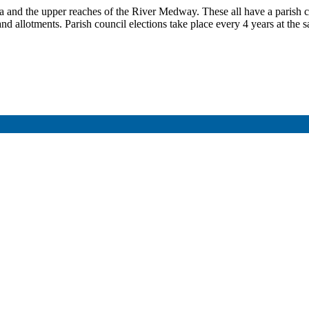
 and the upper reaches of the River Medway. These all have a parish c
s and allotments. Parish council elections take place every 4 years at t