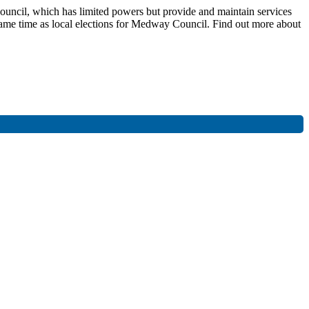
ouncil, which has limited powers but provide and maintain services
he same time as local elections for Medway Council. Find out more about