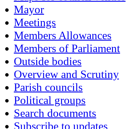
Mayor
Meetings
Members Allowances
Members of Parliament
Outside bodies
Overview and Scrutiny
Parish councils
Political groups
Search documents
Subscribe to updates