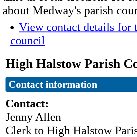
about Medway's parish coun
View contact details for
council
High Halstow Parish Co
Contact information
Contact:
Jenny Allen
Clerk to High Halstow Pari