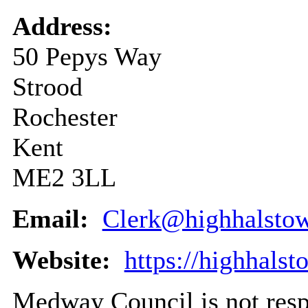
Address:
50 Pepys Way
Strood
Rochester
Kent
ME2 3LL
Email:
Clerk@highhalstow
Website:
https://highhalst
Medway Council is not respo