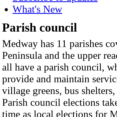
What's New
Parish council
Medway has 11 parishes cov
Peninsula and the upper re
all have a parish council, 
provide and maintain servic
village greens, bus shelters,
Parish council elections tak
time as local elections for