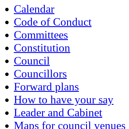
Calendar
Code of Conduct
Committees
Constitution
Council
Councillors
Forward plans
How to have your say
Leader and Cabinet
Maps for council venues