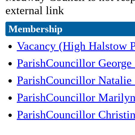
external link
Membership
Vacancy (High Halstow P
ParishCouncillor George
ParishCouncillor Natali
ParishCouncillor Marily
ParishCouncillor Christi