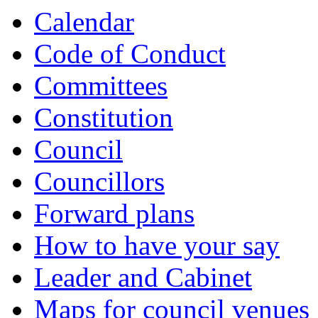
Calendar
Code of Conduct
Committees
Constitution
Council
Councillors
Forward plans
How to have your say
Leader and Cabinet
Maps for council venues