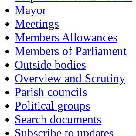
Mayor
Meetings
Members Allowances
Members of Parliament
Outside bodies
Overview and Scrutiny
Parish councils
Political groups
Search documents
Subscribe to updates