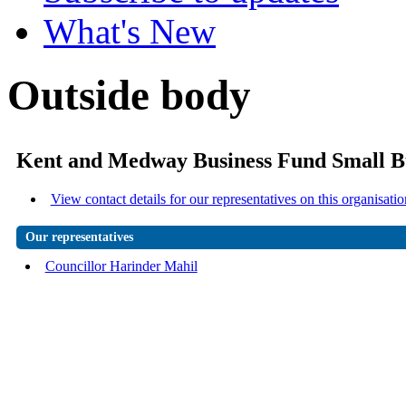
What's New
Outside body
Kent and Medway Business Fund Small B
View contact details for our representatives on this organisatio
Our representatives
Councillor Harinder Mahil