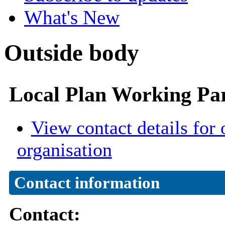
What's New
Outside body
Local Plan Working Pa
View contact details for 
organisation
Contact information
Contact: