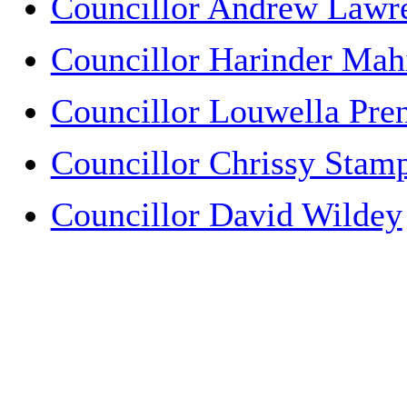
Councillor Andrew Lawr
Councillor Harinder Mah
Councillor Louwella Pren
Councillor Chrissy Stam
Councillor David Wildey