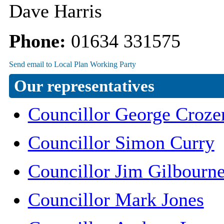
Dave Harris
Phone:
01634 331575
Our representatives
Councillor George Croze
Councillor Simon Curry
Councillor Jim Gilbourn
Councillor Mark Jones