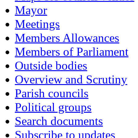
Mayor
Meetings
Members Allowances
Members of Parliament
Outside bodies
Overview and Scrutiny
Parish councils
Political groups
Search documents
Subscribe to updates