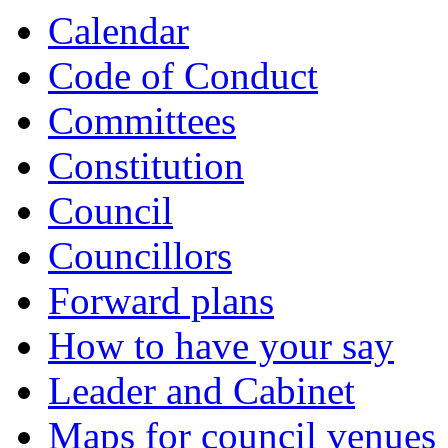
Calendar
Code of Conduct
Committees
Constitution
Council
Councillors
Forward plans
How to have your say
Leader and Cabinet
Maps for council venues