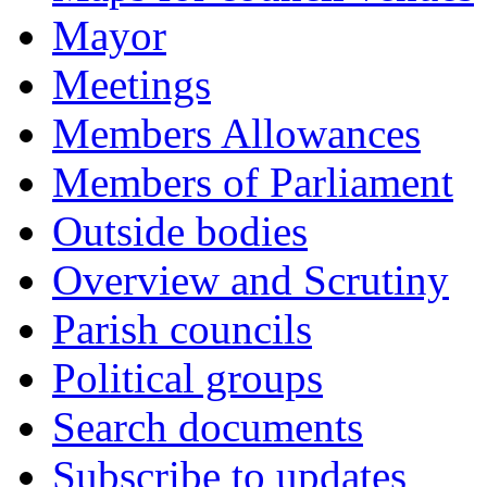
Mayor
Meetings
Members Allowances
Members of Parliament
Outside bodies
Overview and Scrutiny
Parish councils
Political groups
Search documents
Subscribe to updates