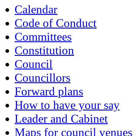
Calendar
Code of Conduct
Committees
Constitution
Council
Councillors
Forward plans
How to have your say
Leader and Cabinet
Maps for council venues