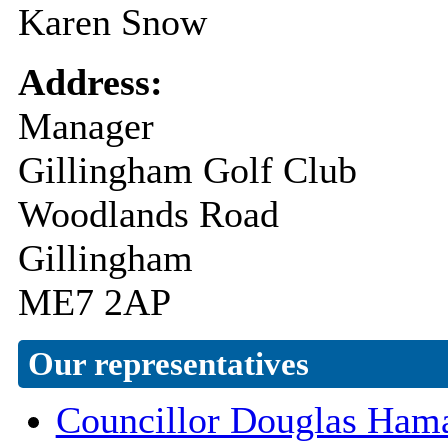
Karen Snow
Address:
Manager
Gillingham Golf Club
Woodlands Road
Gillingham
ME7 2AP
Our representatives
Councillor Douglas Ham