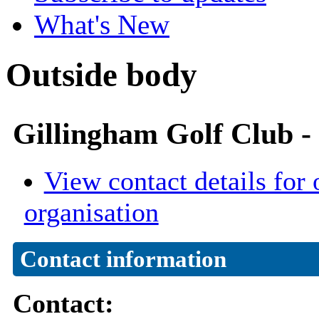
What's New
Outside body
Gillingham Golf Club 
View contact details for 
organisation
Contact information
Contact: