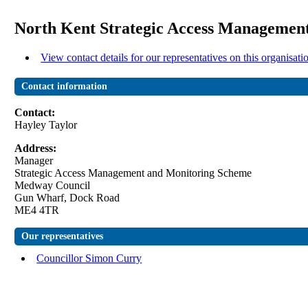
North Kent Strategic Access Management
View contact details for our representatives on this organisati
Contact information
Contact:
Hayley Taylor
Address:
Manager
Strategic Access Management and Monitoring Scheme
Medway Council
Gun Wharf, Dock Road
ME4 4TR
Our representatives
Councillor Simon Curry