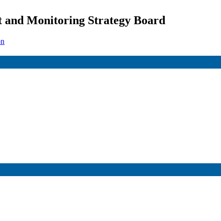
 and Monitoring Strategy Board
on