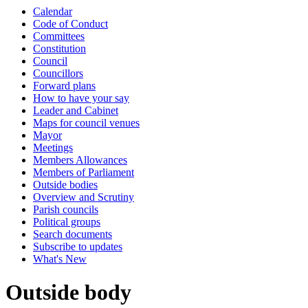
Calendar
Code of Conduct
Committees
Constitution
Council
Councillors
Forward plans
How to have your say
Leader and Cabinet
Maps for council venues
Mayor
Meetings
Members Allowances
Members of Parliament
Outside bodies
Overview and Scrutiny
Parish councils
Political groups
Search documents
Subscribe to updates
What's New
Outside body