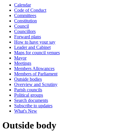
Calendar
Code of Conduct
Committees
Constitution
Council
Councillors
Forward plans
How to have your say
Leader and Cabinet
Maps for council venues
Mayor
Meetings
Members Allowances
Members of Parliament
Outside bodies
Overview and Scrutiny
Parish councils
Political groups
Search documents
Subscribe to updates
What's New
Outside body