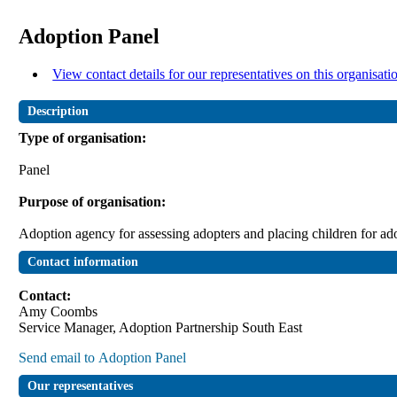
Adoption Panel
View contact details for our representatives on this organisati
Description
Type of organisation:
Panel
Purpose of organisation:
Adoption agency for assessing adopters and placing children for ad
Contact information
Contact:
Amy Coombs
Service Manager, Adoption Partnership South East
Our representatives