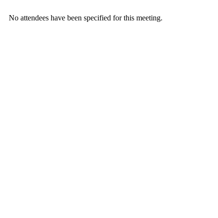
No attendees have been specified for this meeting.