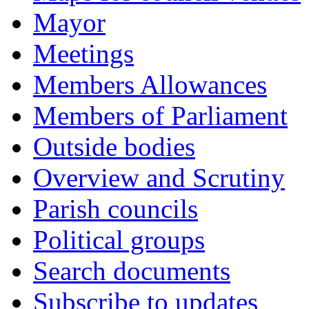
Mayor
Meetings
Members Allowances
Members of Parliament
Outside bodies
Overview and Scrutiny
Parish councils
Political groups
Search documents
Subscribe to updates