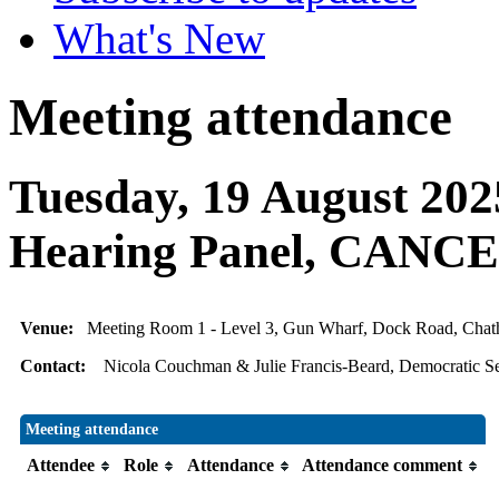
What's New
Meeting attendance
Tuesday, 19 August 202
Hearing Panel, CAN
Venue:
Meeting Room 1 - Level 3, Gun Wharf, Dock Road, Ch
Contact:
Nicola Couchman & Julie Francis-Beard, Democratic Se
Meeting attendance
Attendee
Role
Attendance
Attendance comment