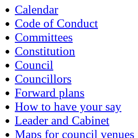
Calendar
Code of Conduct
Committees
Constitution
Council
Councillors
Forward plans
How to have your say
Leader and Cabinet
Maps for council venues