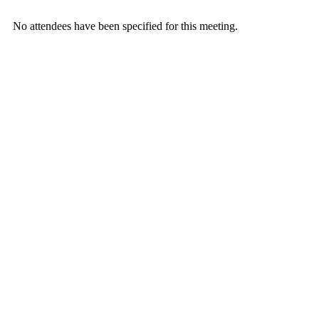
No attendees have been specified for this meeting.