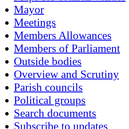
Mayor
Meetings
Members Allowances
Members of Parliament
Outside bodies
Overview and Scrutiny
Parish councils
Political groups
Search documents
Subscribe to updates