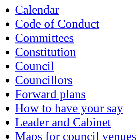
Calendar
Code of Conduct
Committees
Constitution
Council
Councillors
Forward plans
How to have your say
Leader and Cabinet
Maps for council venues