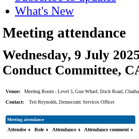
What's New
Meeting attendance
Wednesday, 9 July 2025
Conduct Committee,
Venue:
Meeting Room - Level 3, Gun Wharf, Dock Road, Chat
Contact:
Teri Reynolds, Democratic Services Officer
Meeting attendance
Attendee
Role
Attendance
Attendance comment