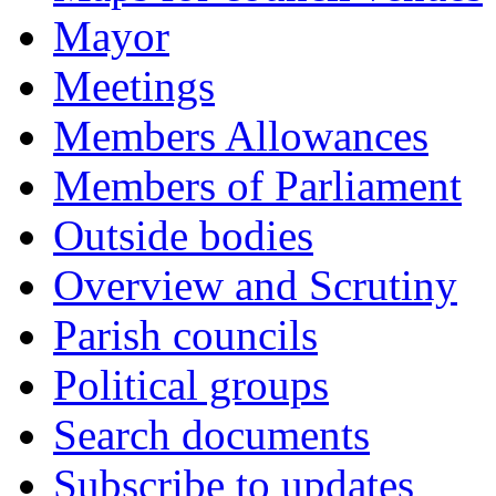
Mayor
Meetings
Members Allowances
Members of Parliament
Outside bodies
Overview and Scrutiny
Parish councils
Political groups
Search documents
Subscribe to updates