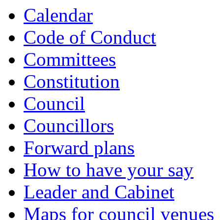
Calendar
Code of Conduct
Committees
Constitution
Council
Councillors
Forward plans
How to have your say
Leader and Cabinet
Maps for council venues