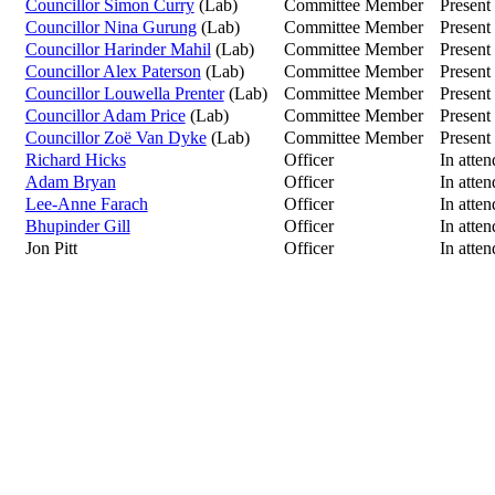
Councillor Simon Curry
(Lab)
Committee Member
Present
Councillor Nina Gurung
(Lab)
Committee Member
Present
Councillor Harinder Mahil
(Lab)
Committee Member
Present
Councillor Alex Paterson
(Lab)
Committee Member
Present
Councillor Louwella Prenter
(Lab)
Committee Member
Present
Councillor Adam Price
(Lab)
Committee Member
Present
Councillor Zoë Van Dyke
(Lab)
Committee Member
Present
Richard Hicks
Officer
In atte
Adam Bryan
Officer
In atte
Lee-Anne Farach
Officer
In atte
Bhupinder Gill
Officer
In atte
Jon Pitt
Officer
In atte