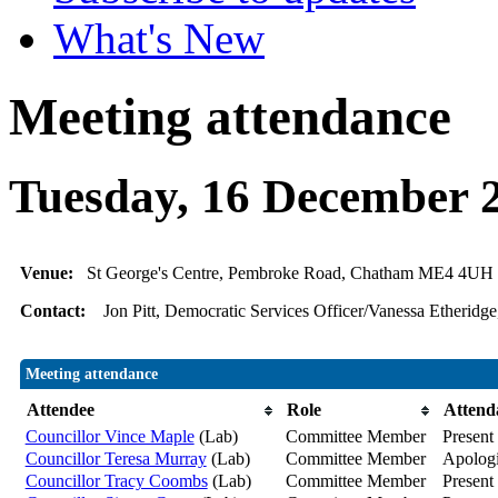
What's New
Meeting attendance
Tuesday, 16 December 
Venue:
St George's Centre, Pembroke Road, Chatham ME4 4UH
Contact:
Jon Pitt, Democratic Services Officer/Vanessa Etheridge
Meeting attendance
Attendee
Role
Attend
Councillor Vince Maple
(Lab)
Committee Member
Present
Councillor Teresa Murray
(Lab)
Committee Member
Apolog
Councillor Tracy Coombs
(Lab)
Committee Member
Present