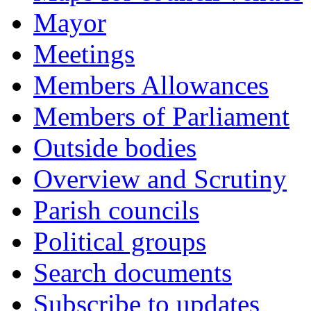
Mayor
Meetings
Members Allowances
Members of Parliament
Outside bodies
Overview and Scrutiny
Parish councils
Political groups
Search documents
Subscribe to updates