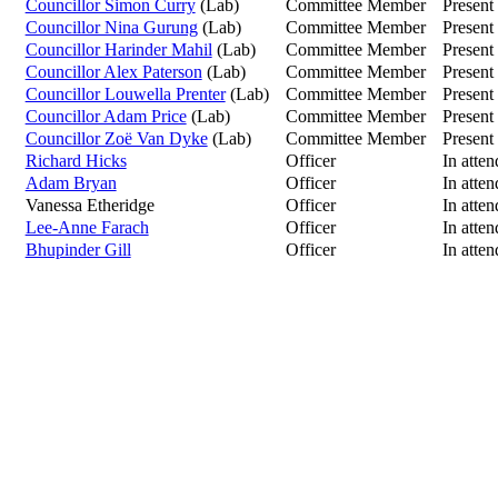
Councillor Simon Curry
(Lab)
Committee Member
Present
Councillor Nina Gurung
(Lab)
Committee Member
Present
Councillor Harinder Mahil
(Lab)
Committee Member
Present
Councillor Alex Paterson
(Lab)
Committee Member
Present
Councillor Louwella Prenter
(Lab)
Committee Member
Present
Councillor Adam Price
(Lab)
Committee Member
Present
Councillor Zoë Van Dyke
(Lab)
Committee Member
Present
Richard Hicks
Officer
In atte
Adam Bryan
Officer
In atte
Vanessa Etheridge
Officer
In atte
Lee-Anne Farach
Officer
In atte
Bhupinder Gill
Officer
In atte