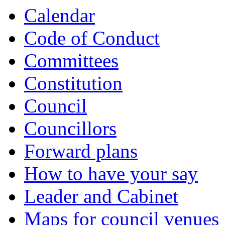
Calendar
Code of Conduct
Committees
Constitution
Council
Councillors
Forward plans
How to have your say
Leader and Cabinet
Maps for council venues