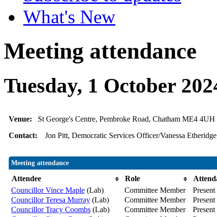
What's New
Meeting attendance
Tuesday, 1 October 202
Venue:
St George's Centre, Pembroke Road, Chatham ME4 4UH
Contact:
Jon Pitt, Democratic Services Officer/Vanessa Etheridge
Meeting attendance
Attendee
Role
Attend
Councillor Vince Maple
(Lab)
Committee Member
Present
Councillor Teresa Murray
(Lab)
Committee Member
Present
Councillor Tracy Coombs
(Lab)
Committee Member
Present