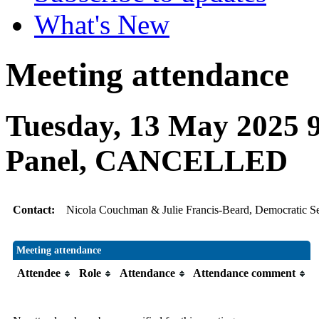
What's New
Meeting attendance
Tuesday, 13 May 2025 9
Panel, CANCELLED
Contact:
Nicola Couchman & Julie Francis-Beard, Democratic Se
Meeting attendance
Attendee
Role
Attendance
Attendance comment