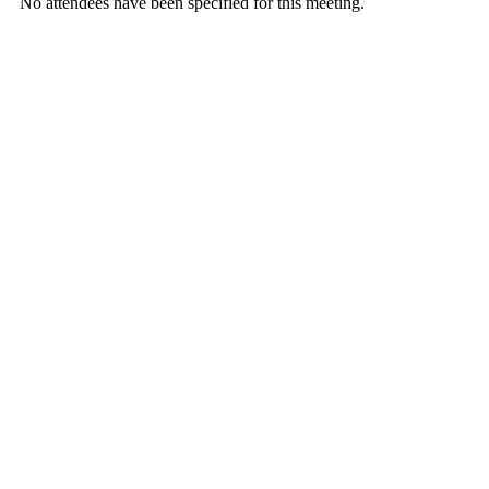
No attendees have been specified for this meeting.