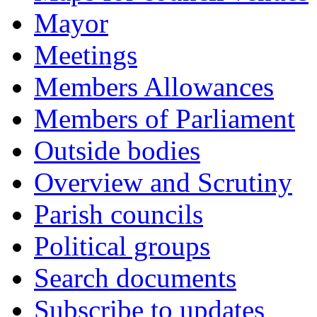
Mayor
Meetings
Members Allowances
Members of Parliament
Outside bodies
Overview and Scrutiny
Parish councils
Political groups
Search documents
Subscribe to updates