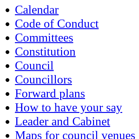
Calendar
Code of Conduct
Committees
Constitution
Council
Councillors
Forward plans
How to have your say
Leader and Cabinet
Maps for council venues