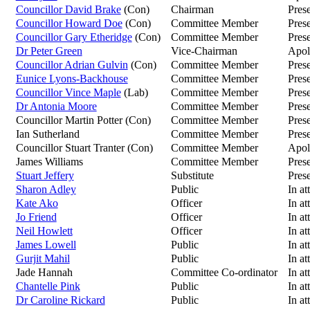
Councillor David Brake
(Con)
Chairman
Pres
Councillor Howard Doe
(Con)
Committee Member
Pres
Councillor Gary Etheridge
(Con)
Committee Member
Pres
Dr Peter Green
Vice-Chairman
Apol
Councillor Adrian Gulvin
(Con)
Committee Member
Pres
Eunice Lyons-Backhouse
Committee Member
Pres
Councillor Vince Maple
(Lab)
Committee Member
Pres
Dr Antonia Moore
Committee Member
Pres
Councillor Martin Potter (Con)
Committee Member
Pres
Ian Sutherland
Committee Member
Pres
Councillor Stuart Tranter (Con)
Committee Member
Apol
James Williams
Committee Member
Pres
Stuart Jeffery
Substitute
Prese
Sharon Adley
Public
In at
Kate Ako
Officer
In at
Jo Friend
Officer
In at
Neil Howlett
Officer
In at
James Lowell
Public
In at
Gurjit Mahil
Public
In at
Jade Hannah
Committee Co-ordinator
In at
Chantelle Pink
Public
In at
Dr Caroline Rickard
Public
In at