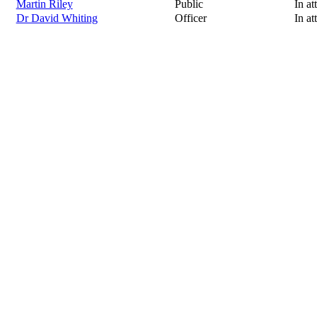
Martin Riley
Public
In at
Dr David Whiting
Officer
In at