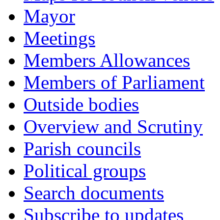
Mayor
Meetings
Members Allowances
Members of Parliament
Outside bodies
Overview and Scrutiny
Parish councils
Political groups
Search documents
Subscribe to updates