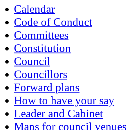
Calendar
Code of Conduct
Committees
Constitution
Council
Councillors
Forward plans
How to have your say
Leader and Cabinet
Maps for council venues