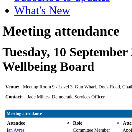
What's New
Meeting attendance
Tuesday, 10 September 
Wellbeing Board
Venue:
Meeting Room 9 - Level 3, Gun Wharf, Dock Road, Ch
Contact:
Jade Milnes, Democratic Services Officer
Meeting attendance
Attendee
Role
Atte
Ian Ayres
Committee Member
Apolo