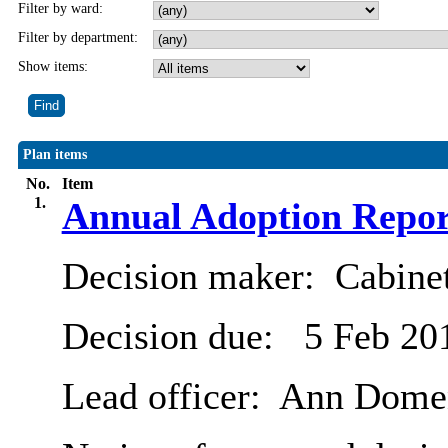
Filter by ward:
Filter by department:
Show items:
Plan items
No.
Item
1.
Annual Adoption Repor
Decision maker:
Cabine
Decision due:
5 Feb 20
Lead officer:
Ann Dome