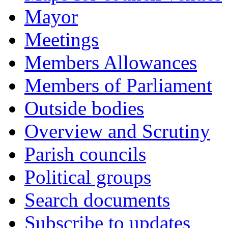
Mayor
Meetings
Members Allowances
Members of Parliament
Outside bodies
Overview and Scrutiny
Parish councils
Political groups
Search documents
Subscribe to updates