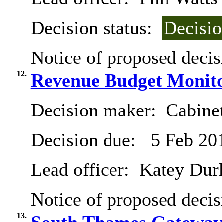
Decision status:
Decisi
Notice of proposed decis
12.
Revenue Budget Monito
Decision maker:
Cabine
Decision due:
5 Feb 20
Lead officer:
Katey Dur
Notice of proposed decis
13.