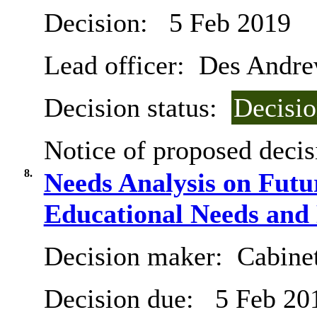
Decision:
5 Feb 2019
Lead officer:
Des Andre
Decision status:
Decisi
Notice of proposed decis
8.
Needs Analysis on Futu
Educational Needs and 
Decision maker:
Cabine
Decision due:
5 Feb 20