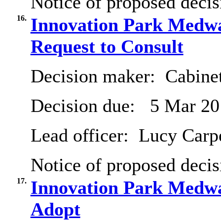
Notice of proposed decis
16.
Innovation Park Medwa
Request to Consult
Decision maker:
Cabine
Decision due:
5 Mar 20
Lead officer:
Lucy Carp
Notice of proposed decis
17.
Innovation Park Medwa
Adopt