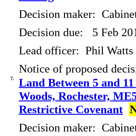
Decision maker:
Cabine
Decision due:
5 Feb 20
Lead officer:
Phil Watts
Notice of proposed decis
7.
Land Between 5 and 11 
Woods, Rochester, ME5 
Restrictive Covenant
N
Decision maker:
Cabine