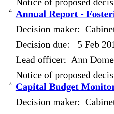
Notice of proposed decis
2.
Annual Report - Foster
Decision maker:
Cabine
Decision due:
5 Feb 20
Lead officer:
Ann Dome
Notice of proposed decis
3.
Capital Budget Monitor
Decision maker:
Cabine