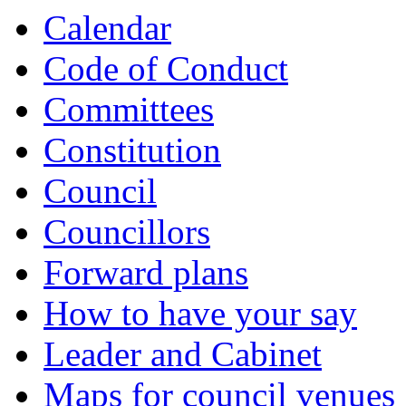
Calendar
Code of Conduct
Committees
Constitution
Council
Councillors
Forward plans
How to have your say
Leader and Cabinet
Maps for council venues