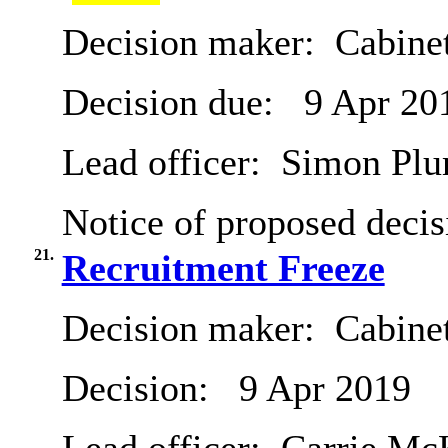
Decision maker:
Cabine
Decision due:
9 Apr 20
Lead officer:
Simon Pl
Notice of proposed decis
21.
Recruitment Freeze
Decision maker:
Cabine
Decision:
9 Apr 2019