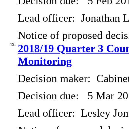
Decision due:
5 Feb 20
Lead officer:
Jonathan L
Notice of proposed decis
15.
2018/19 Quarter 3 Cou
Monitoring
Decision maker:
Cabine
Decision due:
5 Mar 20
Lead officer:
Lesley Jon