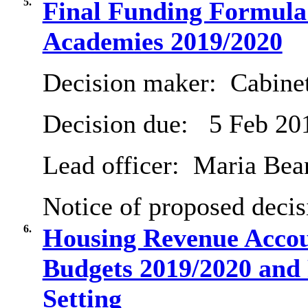
5.
Final Funding Formula
Academies 2019/2020
Decision maker:
Cabine
Decision due:
5 Feb 20
Lead officer:
Maria Bea
Notice of proposed decis
6.
Housing Revenue Accou
Budgets 2019/2020 and
Setting