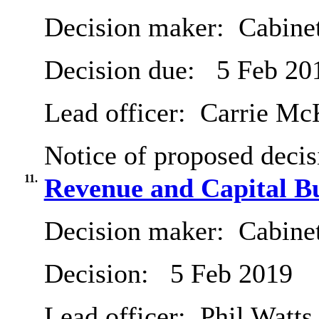
Decision maker:
Cabine
Decision due:
5 Feb 20
Lead officer:
Carrie Mc
Notice of proposed decis
11.
Revenue and Capital B
Decision maker:
Cabine
Decision:
5 Feb 2019
Lead officer:
Phil Watts