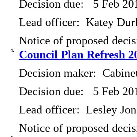
Decision due:
5 Feb 20
Lead officer:
Katey Dur
Notice of proposed decis
4.
Council Plan Refresh 2
Decision maker:
Cabine
Decision due:
5 Feb 20
Lead officer:
Lesley Jon
Notice of proposed decis