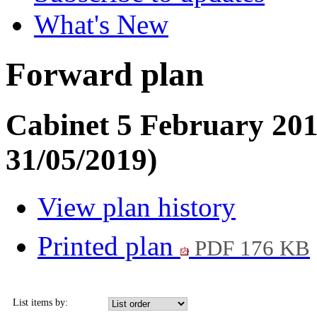
What's New
Forward plan
Cabinet 5 February 201
31/05/2019)
View plan history
Printed plan
PDF 176 KB
List items by: