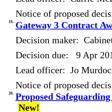
Notice of proposed decis
19.
Gateway 3 Contract Aw
Decision maker:
Cabine
Decision due:
9 Apr 20
Lead officer:
Jo Murdoc
Notice of proposed decis
20.
Proposed Safeguarding
New!