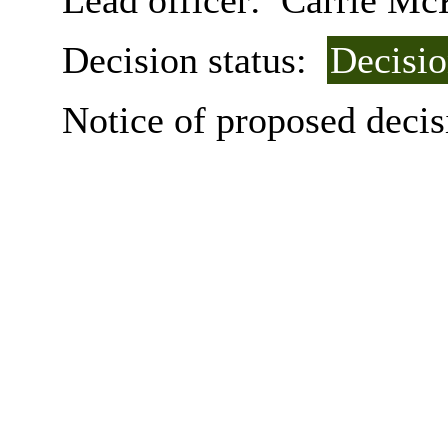
Lead officer:
Carrie Mc
Decision status:
Decisi
Notice of proposed decis