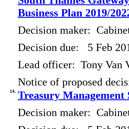
South Thames Gateway 
Business Plan 2019/202
Decision maker:
Cabine
Decision due:
5 Feb 20
Lead officer:
Tony Van 
Notice of proposed decis
14.
Treasury Management S
Decision maker:
Cabine