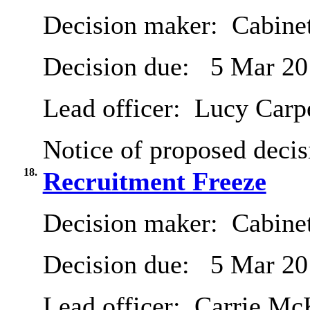
Decision maker:
Cabine
Decision due:
5 Mar 20
Lead officer:
Lucy Carp
Notice of proposed decis
18.
Recruitment Freeze
Decision maker:
Cabine
Decision due:
5 Mar 20
Lead officer:
Carrie Mc