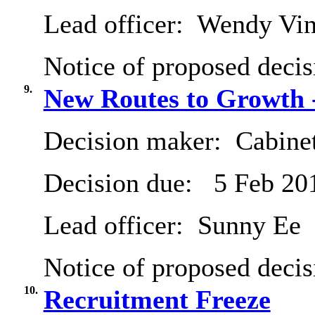
Lead officer:
Wendy Vinc
Notice of proposed decis
9.
New Routes to Growth -
Decision maker:
Cabine
Decision due:
5 Feb 20
Lead officer:
Sunny Ee
Notice of proposed decis
10.
Recruitment Freeze