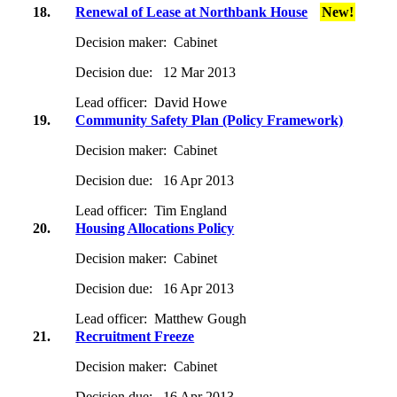
18.
Renewal of Lease at Northbank House
New!
Decision maker:
Cabinet
Decision due:
12 Mar 2013
Lead officer:
David Howe
19.
Community Safety Plan (Policy Framework)
Decision maker:
Cabinet
Decision due:
16 Apr 2013
Lead officer:
Tim England
20.
Housing Allocations Policy
Decision maker:
Cabinet
Decision due:
16 Apr 2013
Lead officer:
Matthew Gough
21.
Recruitment Freeze
Decision maker:
Cabinet
Decision due:
16 Apr 2013