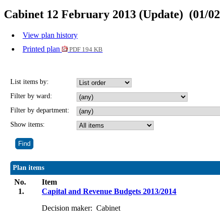
Cabinet 12 February 2013 (Update) (01/02
View plan history
Printed plan
PDF 194 KB
List items by:
Filter by ward:
Filter by department:
Show items:
Plan items
No.
Item
1.
Capital and Revenue Budgets 2013/2014
Decision maker:
Cabinet