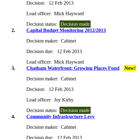
Decision:
12 Feb 2013
Lead officer:
Mick Hayward
Decision status:
Decision made
2.
Capital Budget Monitoring 2012/2013
Decision maker:
Cabinet
Decision due:
12 Feb 2013
Lead officer:
Mick Hayward
3.
Chatham Waterfront: Growing Places Fund
New!
Decision maker:
Cabinet
Decision:
12 Feb 2013
Lead officer:
Joy Kirby
Decision status:
Decision made
4.
Community Infrastructure Levy
Decision maker:
Cabinet
Decision due:
12 Feb 2013