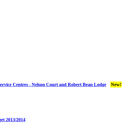
ervice Centres - Nelson Court and Robert Bean Lodge
New!
et 2013/2014