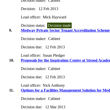
Decision maker:
Cabinet
Decision:
12 Feb 2013
Lead officer:
Mick Hayward
Decision status:
Decision made
9.
Medway Private Sector Tenant Accreditation Scheme
Decision maker:
Cabinet
Decision due:
12 Feb 2013
Lead officer:
Susan Pledger
10.
Proposals for the Inspiration Centre at Strood Acad
Decision maker:
Cabinet
Decision due:
12 Feb 2013
Lead officer:
Nick Anthony
11.
Options for a Facilities Management Solution for M
Decision maker:
Cabinet
Decision due:
12 Mar 2013