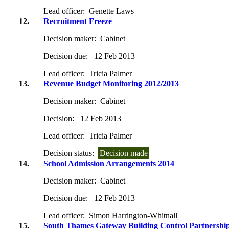
Lead officer:
Genette Laws
12.
Recruitment Freeze
Decision maker:
Cabinet
Decision due:
12 Feb 2013
Lead officer:
Tricia Palmer
13.
Revenue Budget Monitoring 2012/2013
Decision maker:
Cabinet
Decision:
12 Feb 2013
Lead officer:
Tricia Palmer
Decision status:
Decision made
14.
School Admission Arrangements 2014
Decision maker:
Cabinet
Decision due:
12 Feb 2013
Lead officer:
Simon Harrington-Whitnall
15.
South Thames Gateway Building Control Partnership