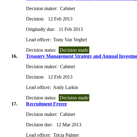
Decision maker:
Cabinet
Decision:
12 Feb 2013
Originally due:
11 Feb 2013
Lead officer:
Tony Van Veghel
Decision status:
Decision made
16.
Treasury Management Strategy and Annual Investme
Decision maker:
Cabinet
Decision:
12 Feb 2013
Lead officer:
Andy Larkin
Decision status:
Decision made
17.
Recruitment Freeze
Decision maker:
Cabinet
Decision due:
12 Mar 2013
Lead officer:
Tricia Palmer