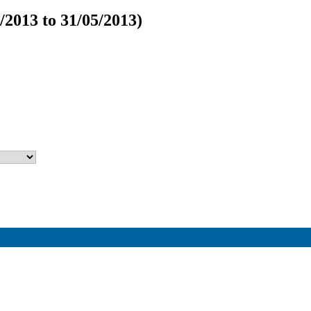
/2013 to 31/05/2013)