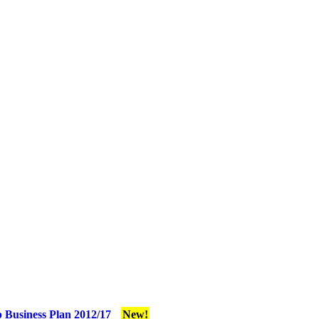
 Business Plan 2012/17
New!