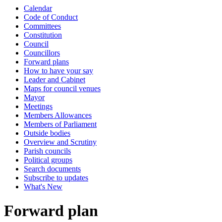
Calendar
Code of Conduct
Committees
Constitution
Council
Councillors
Forward plans
How to have your say
Leader and Cabinet
Maps for council venues
Mayor
Meetings
Members Allowances
Members of Parliament
Outside bodies
Overview and Scrutiny
Parish councils
Political groups
Search documents
Subscribe to updates
What's New
Forward plan