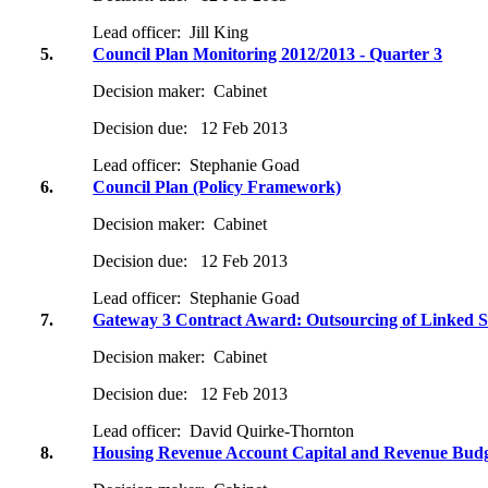
Lead officer:
Jill King
5.
Council Plan Monitoring 2012/2013 - Quarter 3
Decision maker:
Cabinet
Decision due:
12 Feb 2013
Lead officer:
Stephanie Goad
6.
Council Plan (Policy Framework)
Decision maker:
Cabinet
Decision due:
12 Feb 2013
Lead officer:
Stephanie Goad
7.
Gateway 3 Contract Award: Outsourcing of Linked S
Decision maker:
Cabinet
Decision due:
12 Feb 2013
Lead officer:
David Quirke-Thornton
8.
Housing Revenue Account Capital and Revenue Budg