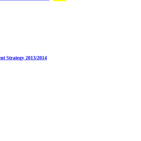
nt Strategy 2013/2014