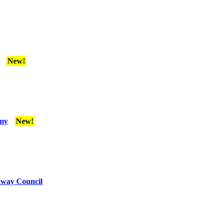
New!
emy
New!
edway Council