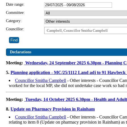
Date range:
Committee:
Category:
Councillor:
Campbell, Councillor Smitha Campbell
Declarations
Meeting:
Wednesday, 24 September 2025 6.30pm - Planning 
5.
Planning application - MC/25/1112 Land adj to 91 Hawbec
Councillor Smitha Campbell
- Other interests - Councillor C
worked for the local MP, she did not undertake case work so had no
Meeting:
Tuesday, 14 October 2025 6.30pm - Health and Adul
8.
Update on Pharmacy Provision in Rainham
Councillor Smitha Campbell
- Other interests - Councillor Ca
relating to item 8 (Update on pharmacy provision in Rainham) as t