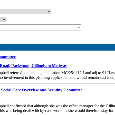
Committee
k Road, Parkwood, Gillingham Medway
ampbell referred to planning application MC/25/1112 Land adj to 91 
 involvement in this planning application and would remain and take par
t Social Care Overview and Scrutiny Committee
mpbell confirmed that although she was the office manager for the Gil
his was being dealt with by case workers, she would therefore stay for 