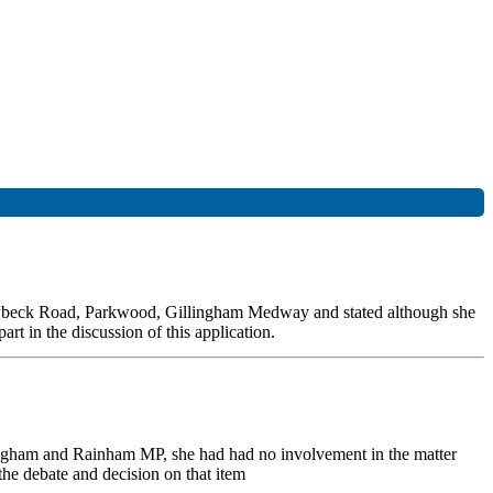
Hawbeck Road, Parkwood, Gillingham Medway and stated although she
t in the discussion of this application.
lingham and Rainham MP, she had had no involvement in the matter
the debate and decision on that item