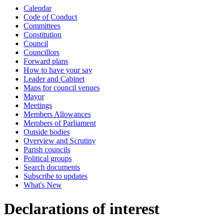
Calendar
Code of Conduct
Committees
Constitution
Council
Councillors
Forward plans
How to have your say
Leader and Cabinet
Maps for council venues
Mayor
Meetings
Members Allowances
Members of Parliament
Outside bodies
Overview and Scrutiny
Parish councils
Political groups
Search documents
Subscribe to updates
What's New
Declarations of interest