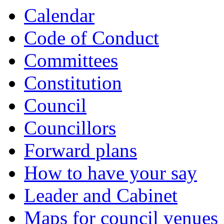
Calendar
Code of Conduct
Committees
Constitution
Council
Councillors
Forward plans
How to have your say
Leader and Cabinet
Maps for council venues