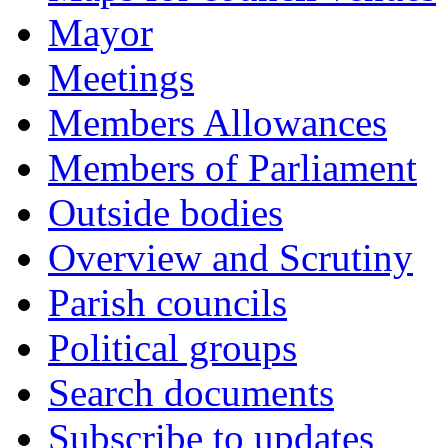
Mayor
Meetings
Members Allowances
Members of Parliament
Outside bodies
Overview and Scrutiny
Parish councils
Political groups
Search documents
Subscribe to updates