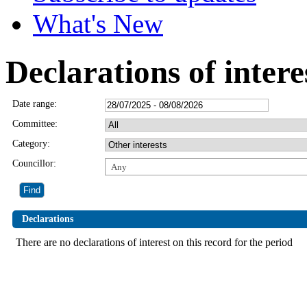
What's New
Declarations of intere
Date range:
Committee:
Category:
Councillor:
Any
Declarations
There are no declarations of interest on this record for the period