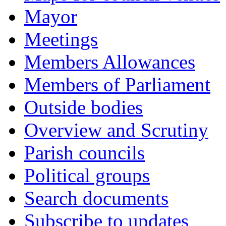
Mayor
Meetings
Members Allowances
Members of Parliament
Outside bodies
Overview and Scrutiny
Parish councils
Political groups
Search documents
Subscribe to updates