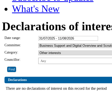
What's New
Declarations of intere
Date range:
Committee:
Category:
Councillor:
Any
Declarations
There are no declarations of interest on this record for the period