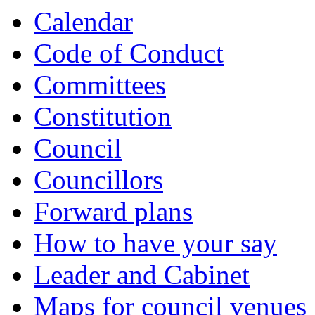
Calendar
Code of Conduct
Committees
Constitution
Council
Councillors
Forward plans
How to have your say
Leader and Cabinet
Maps for council venues