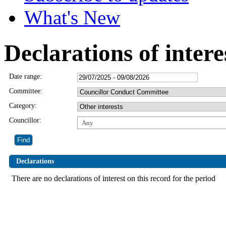
What's New
Declarations of intere
Date range:
Committee:
Category:
Councillor:
Any
Declarations
There are no declarations of interest on this record for the period