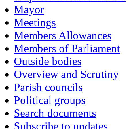
Mayor
Meetings
Members Allowances
Members of Parliament
Outside bodies
Overview and Scrutiny
Parish councils
Political groups
Search documents
Subscribe to updates