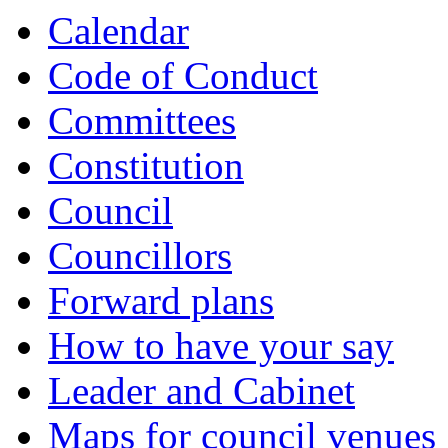
Calendar
Code of Conduct
Committees
Constitution
Council
Councillors
Forward plans
How to have your say
Leader and Cabinet
Maps for council venues