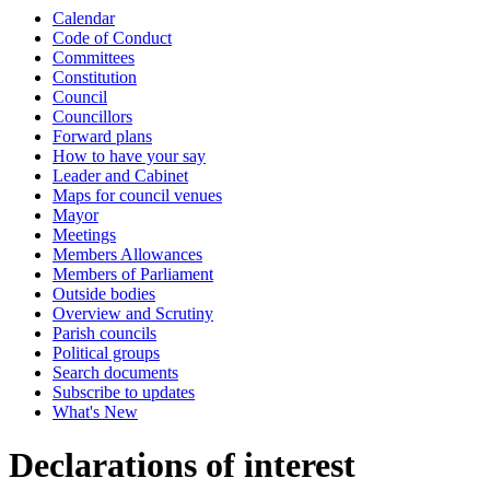
Calendar
Code of Conduct
Committees
Constitution
Council
Councillors
Forward plans
How to have your say
Leader and Cabinet
Maps for council venues
Mayor
Meetings
Members Allowances
Members of Parliament
Outside bodies
Overview and Scrutiny
Parish councils
Political groups
Search documents
Subscribe to updates
What's New
Declarations of interest