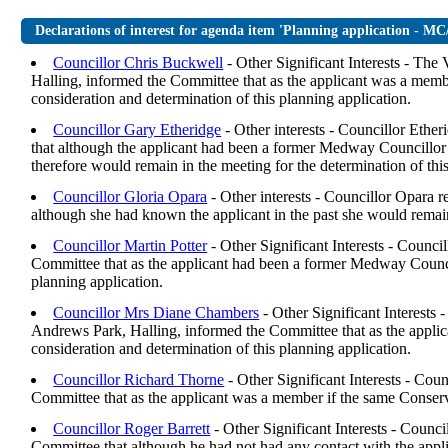
Declarations of interest for agenda item 'Planning application - M
Councillor Chris Buckwell
- Other Significant Interests - Th
Halling, informed the Committee that as the applicant was a memb
consideration and determination of this planning application.
Councillor Gary Etheridge
- Other interests - Councillor Ethe
that although the applicant had been a former Medway Councillor 
therefore would remain in the meeting for the determination of this
Councillor Gloria Opara
- Other interests - Councillor Opara 
although she had known the applicant in the past she would remain 
Councillor Martin Potter
- Other Significant Interests - Counc
Committee that as the applicant had been a former Medway Counci
planning application.
Councillor Mrs Diane Chambers
- Other Significant Interest
Andrews Park, Halling, informed the Committee that as the appl
consideration and determination of this planning application.
Councillor Richard Thorne
- Other Significant Interests - Co
Committee that as the applicant was a member if the same Conserv
Councillor Roger Barrett
- Other Significant Interests - Counc
Committee that although he had not had any contact with the appli