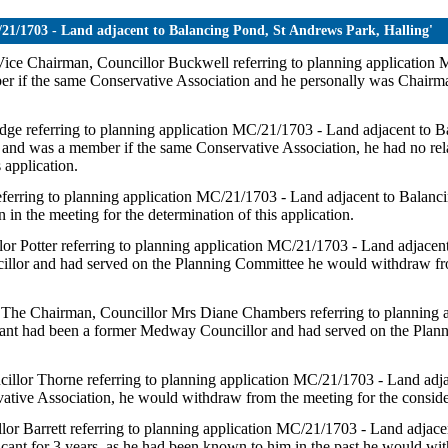
C/21/1703 - Land adjacent to Balancing Pond, St Andrews Park, Halling'
e Vice Chairman, Councillor Buckwell referring to planning applicatio
er if the same Conservative Association and he personally was Chairma
ridge referring to planning application MC/21/1703 - Land adjacent to
and was a member if the same Conservative Association, he had no relat
 application.
referring to planning application MC/21/1703 - Land adjacent to Balan
in the meeting for the determination of this application.
illor Potter referring to planning application MC/21/1703 - Land adjace
llor and had served on the Planning Committee he would withdraw from
s - The Chairman, Councillor Mrs Diane Chambers referring to planning
icant had been a former Medway Councillor and had served on the Plan
uncillor Thorne referring to planning application MC/21/1703 - Land ad
ative Association, he would withdraw from the meeting for the consider
illor Barrett referring to planning application MC/21/1703 - Land adja
cant for 3 years, as he had been known to him in the past he would wit