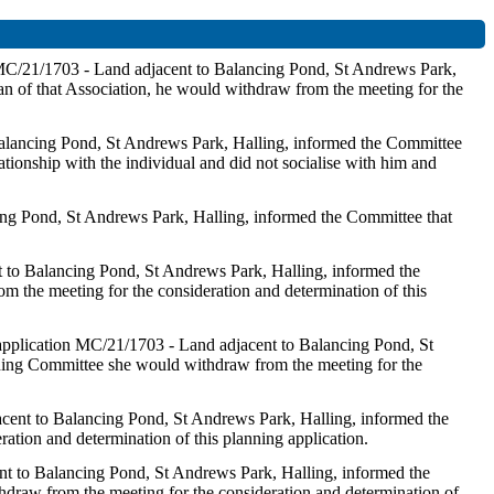
n MC/21/1703 - Land adjacent to Balancing Pond, St Andrews Park,
n of that Association, he would withdraw from the meeting for the
 Balancing Pond, St Andrews Park, Halling, informed the Committee
ionship with the individual and did not socialise with him and
cing Pond, St Andrews Park, Halling, informed the Committee that
nt to Balancing Pond, St Andrews Park, Halling, informed the
 the meeting for the consideration and determination of this
 application MC/21/1703 - Land adjacent to Balancing Pond, St
ning Committee she would withdraw from the meeting for the
jacent to Balancing Pond, St Andrews Park, Halling, informed the
ation and determination of this planning application.
cent to Balancing Pond, St Andrews Park, Halling, informed the
hdraw from the meeting for the consideration and determination of