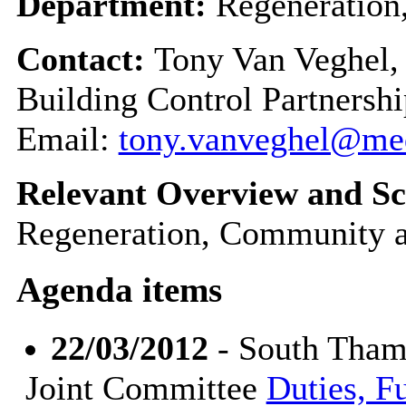
Department:
Regeneration
Contact:
Tony Van Veghel,
Building Control Partnershi
Email:
tony.vanveghel@me
Relevant Overview and Sc
Regeneration, Community a
Agenda items
22/03/2012
- South Tham
Joint Committee
Duties, F