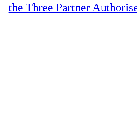
the Three Partner Authoris