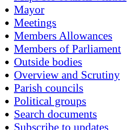
Mayor
Meetings
Members Allowances
Members of Parliament
Outside bodies
Overview and Scrutiny
Parish councils
Political groups
Search documents
Subscribe to updates