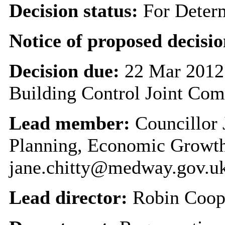
Decision status:
For Deter
Notice of proposed decisio
Decision due:
22 Mar 2012
Building Control Joint Com
Lead member:
Councillor 
Planning, Economic Growth
jane.chitty@medway.gov.u
Lead director:
Robin Coop