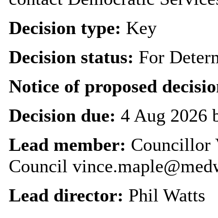
Decision type:
Key
Decision status:
For Deter
Notice of proposed decisio
Decision due:
4 Aug 2026 
Lead member:
Councillor 
Council vince.maple@med
Lead director:
Phil Watts