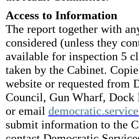
Access to Information
The report together with a
considered (unless they con
available for inspection 5 c
taken by the Cabinet. Copie
website or requested from
Council, Gun Wharf, Dock
or email
democratic.servi
submit information to the C
contact Democratic Service