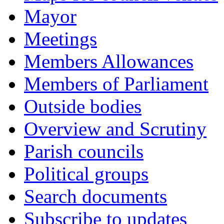
Mayor
Meetings
Members Allowances
Members of Parliament
Outside bodies
Overview and Scrutiny
Parish councils
Political groups
Search documents
Subscribe to updates