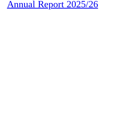
Annual Report 2025/26