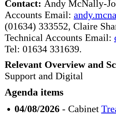
Contact:
Andy McNally-Joh
Accounts Email:
andy.mcn
(01634) 333552, Claire Sha
Technical Accounts Email:
Tel: 01634 331639.
Relevant Overview and Sc
Support and Digital
Agenda items
04/08/2026
- Cabinet
Tre