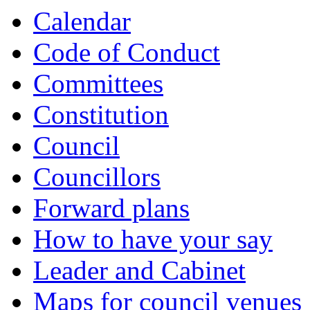
Calendar
Code of Conduct
Committees
Constitution
Council
Councillors
Forward plans
How to have your say
Leader and Cabinet
Maps for council venues