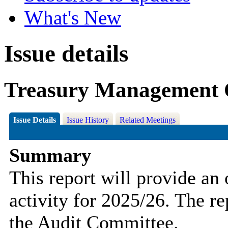
What's New
Issue details
Treasury Management 
Issue Details
Issue History
Related Meetings
Summary
This report will provide a
activity for 2025/26. The re
the Audit Committee.