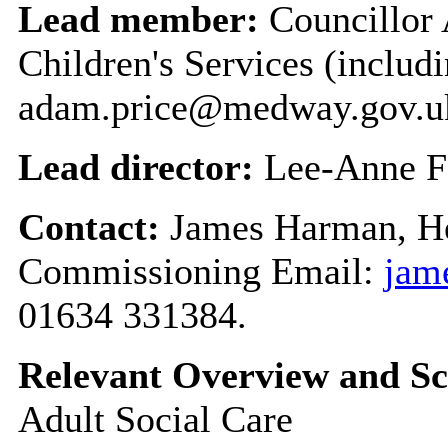
Lead member:
Councillor 
Children's Services (includi
adam.price@medway.gov.u
Lead director:
Lee-Anne F
Contact:
James Harman, He
Commissioning Email:
jam
01634 331384.
Relevant Overview and Sc
Adult Social Care