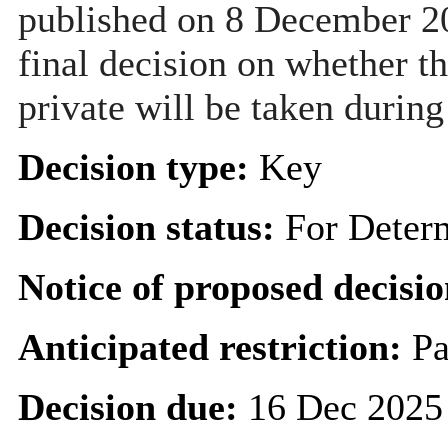
published on 8 December 20
final decision on whether th
private will be taken during
Decision type:
Key
Decision status:
For Deter
Notice of proposed decisio
Anticipated restriction:
Pa
Decision due:
16 Dec 2025