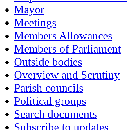
Mayor
Meetings
Members Allowances
Members of Parliament
Outside bodies
Overview and Scrutiny
Parish councils
Political groups
Search documents
Subscribe to updates