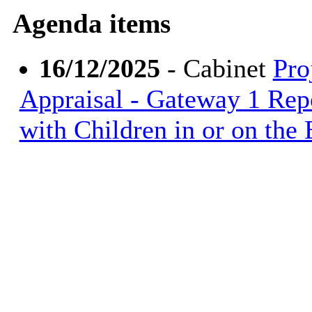
Agenda items
16/12/2025
- Cabinet
Pro
Appraisal - Gateway 1 Repo
with Children in or on the