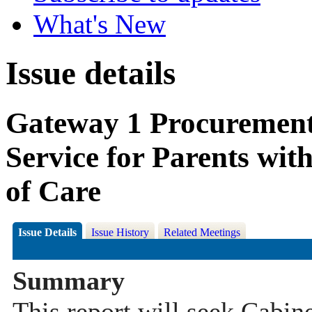
What's New
Issue details
Gateway 1 Procuremen
Service for Parents wit
of Care
Issue Details
Issue History
Related Meetings
Summary
This report will seek Cabi