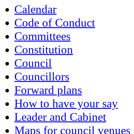
Calendar
Code of Conduct
Committees
Constitution
Council
Councillors
Forward plans
How to have your say
Leader and Cabinet
Maps for council venues