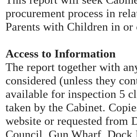
procurement process in rela
Parents with Children in or
Access to Information
The report together with a
considered (unless they con
available for inspection 5 c
taken by the Cabinet. Copie
website or requested from
Council, Gun Wharf, Dock