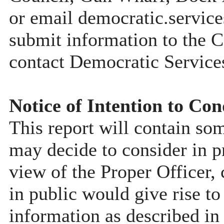
or email democratic.servic
submit information to the C
contact Democratic Service
Notice of Intention to Con
This report will contain so
may decide to consider in pr
view of the Proper Officer, 
in public would give rise to
information as described in