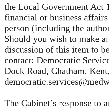
the Local Government Act 19
financial or business affairs
person (including the author
Should you wish to make any
discussion of this item to b
contact: Democratic Servi
Dock Road, Chatham, Kent
democratic.services@medw
The Cabinet’s response to a