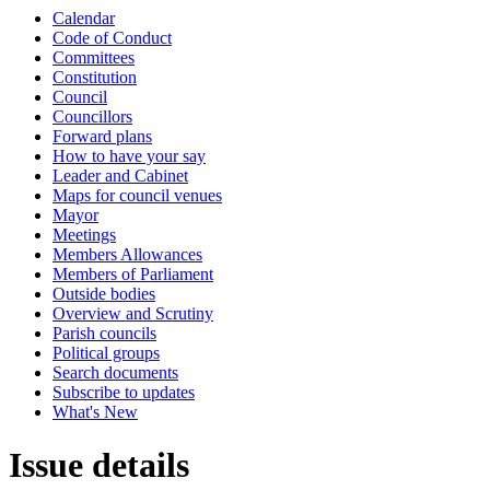
Calendar
Code of Conduct
Committees
Constitution
Council
Councillors
Forward plans
How to have your say
Leader and Cabinet
Maps for council venues
Mayor
Meetings
Members Allowances
Members of Parliament
Outside bodies
Overview and Scrutiny
Parish councils
Political groups
Search documents
Subscribe to updates
What's New
Issue details