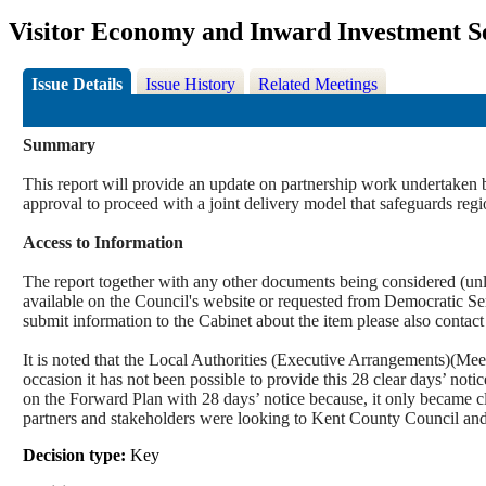
Visitor Economy and Inward Investment S
Issue Details
Issue History
Related Meetings
Summary
This report will provide an update on partnership work undertaken b
approval to proceed with a joint delivery model that safeguards regi
Access to Information
The report together with any other documents being considered (unle
available on the Council's website or requested from Democrati
submit information to the Cabinet about the item please also contac
It is noted that the Local Authorities (Executive Arrangements)(Mee
occasion it has not been possible to provide this 28 clear days’ not
on the Forward Plan with 28 days’ notice because, it only became cl
partners and stakeholders were looking to Kent County Council and
Decision type:
Key