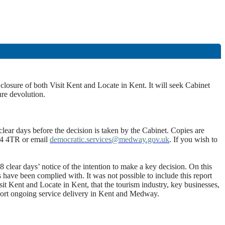
losure of both Visit Kent and Locate in Kent. It will seek Cabinet
ure devolution.
lear days before the decision is taken by the Cabinet. Copies are
E4 4TR or email
democratic.services@medway.gov.uk
. If you wish to
clear days’ notice of the intention to make a key decision. On this
s have been complied with. It was not possible to include this report
t Kent and Locate in Kent, that the tourism industry, key businesses,
port ongoing service delivery in Kent and Medway.