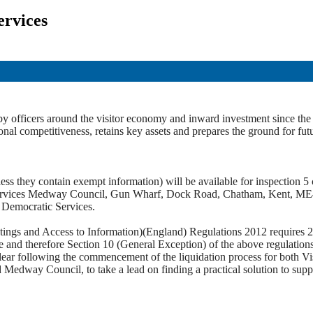
ervices
y officers around the visitor economy and inward investment since the c
onal competitiveness, retains key assets and prepares the ground for fut
ss they contain exempt information) will be available for inspection 5 c
c Services Medway Council, Gun Wharf, Dock Road, Chatham, Kent, M
t Democratic Services.
tings and Access to Information)(England) Regulations 2012 requires 28 
ice and therefore Section 10 (General Exception) of the above regulation
ear following the commencement of the liquidation process for both Visi
 Medway Council, to take a lead on finding a practical solution to sup