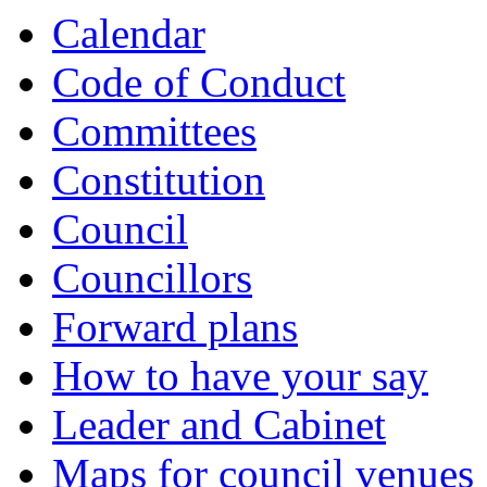
Calendar
Code of Conduct
Committees
Constitution
Council
Councillors
Forward plans
How to have your say
Leader and Cabinet
Maps for council venues