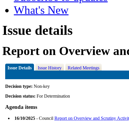
What's New
Issue details
Report on Overview and
Issue Details
Issue History
Related Meetings
Decision type:
Non-key
Decision status:
For Determination
Agenda items
16/10/2025
- Council
Report on Overview and Scrutiny Activi