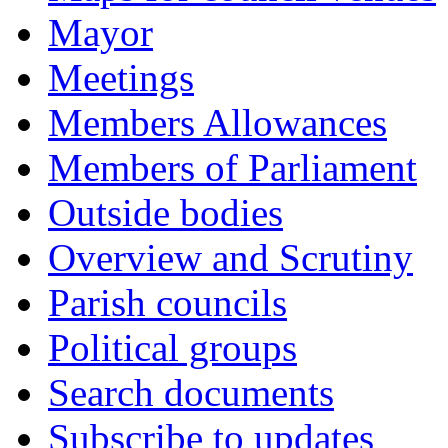
Mayor
Meetings
Members Allowances
Members of Parliament
Outside bodies
Overview and Scrutiny
Parish councils
Political groups
Search documents
Subscribe to updates