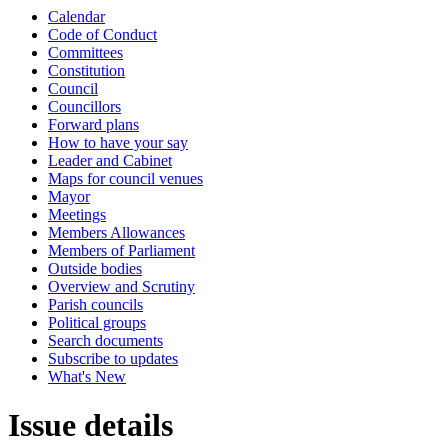
Calendar
Code of Conduct
Committees
Constitution
Council
Councillors
Forward plans
How to have your say
Leader and Cabinet
Maps for council venues
Mayor
Meetings
Members Allowances
Members of Parliament
Outside bodies
Overview and Scrutiny
Parish councils
Political groups
Search documents
Subscribe to updates
What's New
Issue details