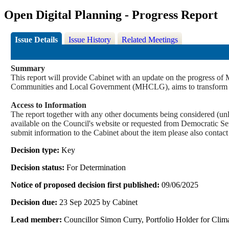
Open Digital Planning - Progress Report
Issue Details
Issue History
Related Meetings
Summary
This report will provide Cabinet with an update on the progress 
Communities and Local Government (MHCLG), aims to transform pla
Access to Information
The report together with any other documents being considered (unle
available on the Council's website or requested from Democrati
submit information to the Cabinet about the item please also contac
Decision type:
Key
Decision status:
For Determination
Notice of proposed decision first published:
09/06/2025
Decision due:
23 Sep 2025 by Cabinet
Lead member:
Councillor Simon Curry, Portfolio Holder for Cl