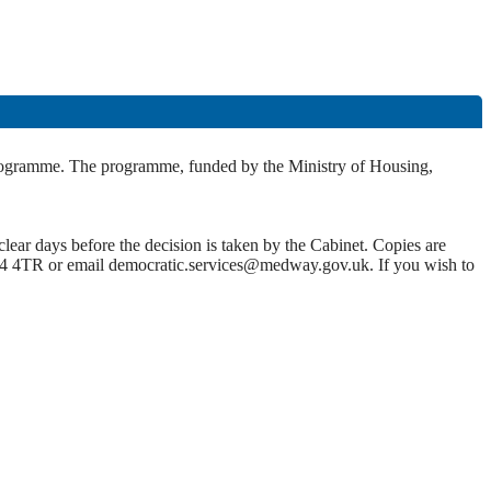
programme. The programme, funded by the Ministry of Housing,
lear days before the decision is taken by the Cabinet. Copies are
4 4TR or email democratic.services@medway.gov.uk. If you wish to