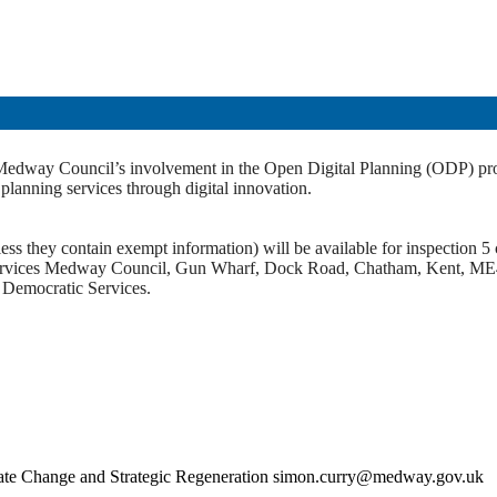
of Medway Council’s involvement in the Open Digital Planning (ODP) 
nning services through digital innovation.
ss they contain exempt information) will be available for inspection 5 c
c Services Medway Council, Gun Wharf, Dock Road, Chatham, Kent, ME
t Democratic Services.
imate Change and Strategic Regeneration simon.curry@medway.gov.uk