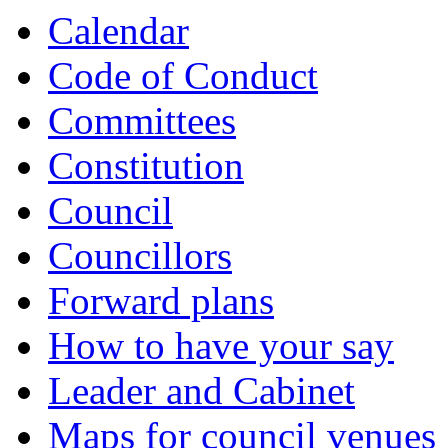
Calendar
Code of Conduct
Committees
Constitution
Council
Councillors
Forward plans
How to have your say
Leader and Cabinet
Maps for council venues