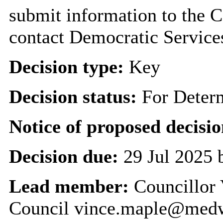
submit information to the C
contact Democratic Service
Decision type:
Key
Decision status:
For Deter
Notice of proposed decisio
Decision due:
29 Jul 2025 
Lead member:
Councillor 
Council vince.maple@med