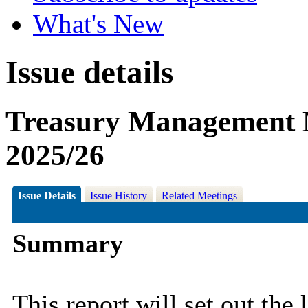
What's New
Issue details
Treasury Management M
2025/26
Issue Details
Issue History
Related Meetings
Summary
This report will set out the 