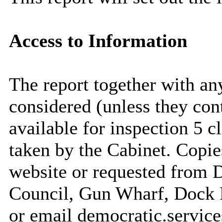
Access to Information
The report together with a
considered (unless they con
available for inspection 5 c
taken by the Cabinet. Copie
website or requested from
Council, Gun Wharf, Dock
or email democratic.servic