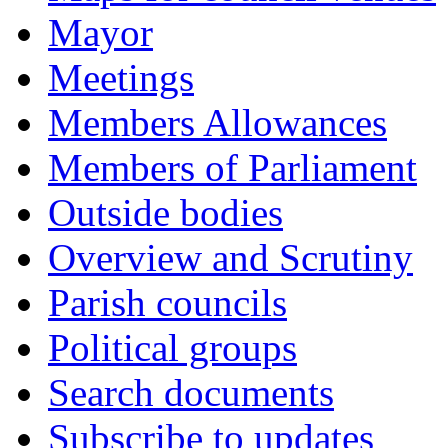
Mayor
Meetings
Members Allowances
Members of Parliament
Outside bodies
Overview and Scrutiny
Parish councils
Political groups
Search documents
Subscribe to updates