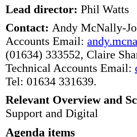
Lead director:
Phil Watts
Contact:
Andy McNally-Joh
Accounts Email:
andy.mcn
(01634) 333552, Claire Sha
Technical Accounts Email:
Tel: 01634 331639.
Relevant Overview and Sc
Support and Digital
Agenda items