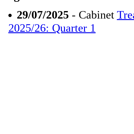
29/07/2025
- Cabinet
Tre
2025/26: Quarter 1