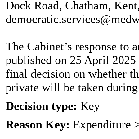
Dock Road, Chatham, Kent
democratic.services@medw
The Cabinet’s response to a
published on 25 April 2025
final decision on whether th
private will be taken during
Decision type:
Key
Reason Key:
Expenditure >