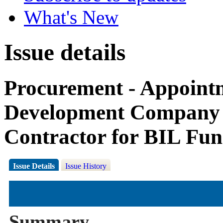
What's New
Issue details
Procurement - Appoin
Development Company 
Contractor for BIL Fu
Issue Details
Issue History
Summary