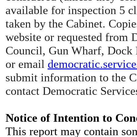
available for inspection 5 c
taken by the Cabinet. Copie
website or requested from
Council, Gun Wharf, Dock
or email
democratic.servi
submit information to the C
contact Democratic Service
Notice of Intention to Con
This report may contain so