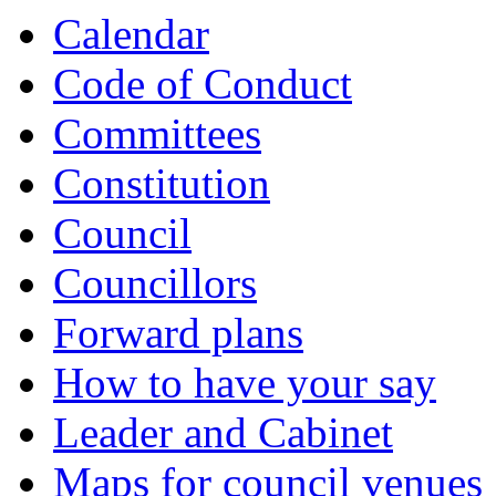
Calendar
Code of Conduct
Committees
Constitution
Council
Councillors
Forward plans
How to have your say
Leader and Cabinet
Maps for council venues