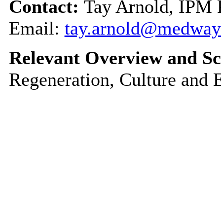
Contact:
Tay Arnold, IPM
Email:
tay.arnold@medway
Relevant Overview and Sc
Regeneration, Culture and