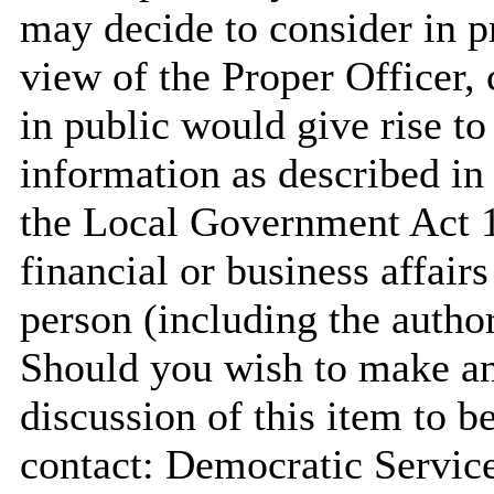
may decide to consider in pr
view of the Proper Officer, 
in public would give rise to
information as described in
the Local Government Act 19
financial or business affair
person
(including the author
Should you wish to make any
discussion of this item to b
contact: Democratic Servi