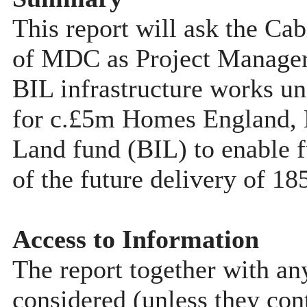
This report will ask the Ca
of MDC as Project Manager 
BIL infrastructure works u
for c.£5m Homes England, B
Land fund (BIL) to enable f
of the future delivery of 18
Access to Information
The report together with a
considered (unless they con