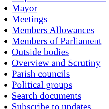
Mayor
Meetings
Members Allowances
Members of Parliament
Outside bodies
Overview and Scrutiny
Parish councils
Political groups
Search documents
Subscribe to updates