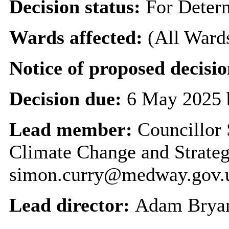
Decision status:
For Deter
Wards affected:
(All Ward
Notice of proposed decisio
Decision due:
6 May 2025 
Lead member:
Councillor 
Climate Change and Strateg
simon.curry@medway.gov.
Lead director:
Adam Brya