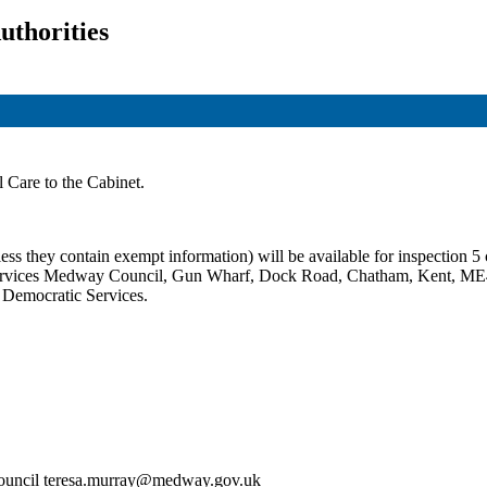
uthorities
l Care to the Cabinet.
ss they contain exempt information) will be available for inspection 5 c
c Services Medway Council, Gun Wharf, Dock Road, Chatham, Kent, ME
t Democratic Services.
Council teresa.murray@medway.gov.uk