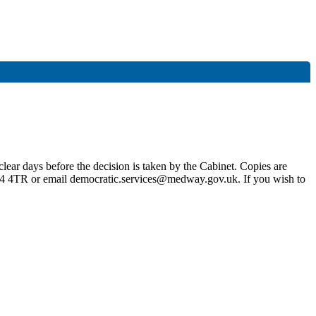
lear days before the decision is taken by the Cabinet. Copies are
4 4TR or email democratic.services@medway.gov.uk. If you wish to