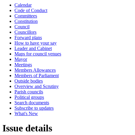
Calendar
Code of Conduct
Committees
Constitution
Council
Councillors
Forward plans
How to have your say
Leader and Cabinet
Maps for council venues
Mayor
Meetings
Members Allowances
Members of Parliament
Outside bodies
Overview and Scrutiny
Parish councils
Political groups
Search documents
Subscribe to updates
What's New
Issue details