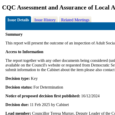
CQC Assessment and Assurance of Local A
Issue Details
Issue History
Related Meetings
Summary
This report will present the outcome of an inspection of Adult Socia
Access to Information
The report together with any other documents being considered (unle
available on the Council's website or requested from Democrati
submit information to the Cabinet about the item please also contac
Decision type:
Key
Decision status:
For Determination
Notice of proposed decision first published:
16/12/2024
Decision due:
11 Feb 2025 by Cabinet
Lead member:
Councillor Teresa Murray, Deputy Leader of the 