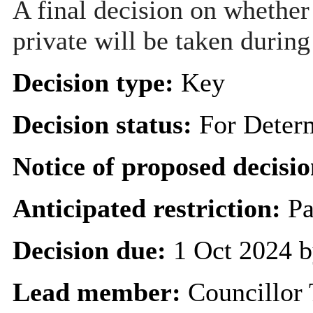
A final decision on whether
private will be taken during
Decision type:
Key
Decision status:
For Deter
Notice of proposed decisio
Anticipated restriction:
Pa
Decision due:
1 Oct 2024 b
Lead member:
Councillor