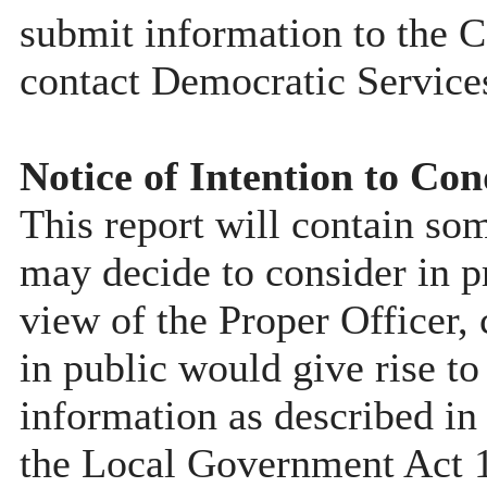
submit information to the C
contact Democratic Service
Notice of Intention to Con
This report will contain so
may decide to consider in pr
view of the Proper Officer, 
in public would give rise to
information as described in
the Local Government Act 19