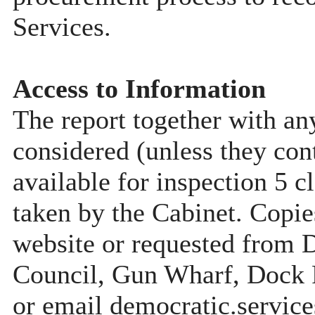
Services.
Access to Information
The report together with a
considered (unless they con
available for inspection 5 c
taken by the Cabinet. Copie
website or requested from
Council, Gun Wharf, Dock
or email democratic.servic