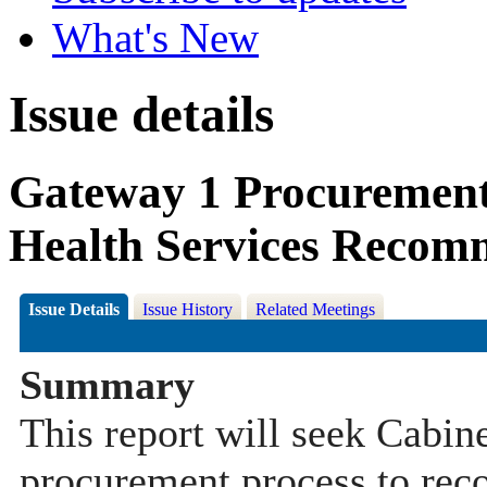
What's New
Issue details
Gateway 1 Procuremen
Health Services Recom
Issue Details
Issue History
Related Meetings
Summary
This report will seek Cabi
procurement process to rec