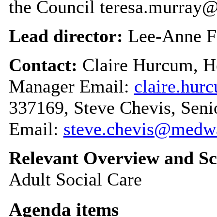
the Council teresa.murra
Lead director:
Lee-Anne F
Contact:
Claire Hurcum, 
Manager Email:
claire.hu
337169, Steve Chevis, Seni
Email:
steve.chevis@medw
Relevant Overview and Sc
Adult Social Care
Agenda items