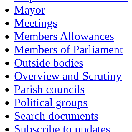
Mayor
Meetings
Members Allowances
Members of Parliament
Outside bodies
Overview and Scrutiny
Parish councils
Political groups
Search documents
Subscribe to updates