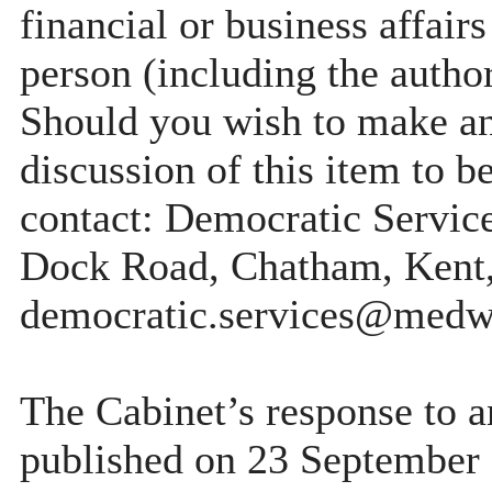
financial or business affairs
person (including the author
Should you wish to make any
discussion of this item to b
contact: Democratic Servi
Dock Road, Chatham, Kent
democratic.services@medw
The Cabinet’s response to a
published on 23 September 