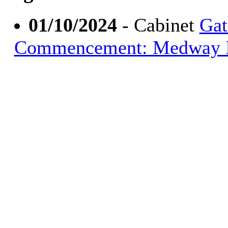
01/10/2024
- Cabinet
Gat
Commencement: Medway Int