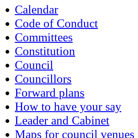
Calendar
Code of Conduct
Committees
Constitution
Council
Councillors
Forward plans
How to have your say
Leader and Cabinet
Maps for council venues