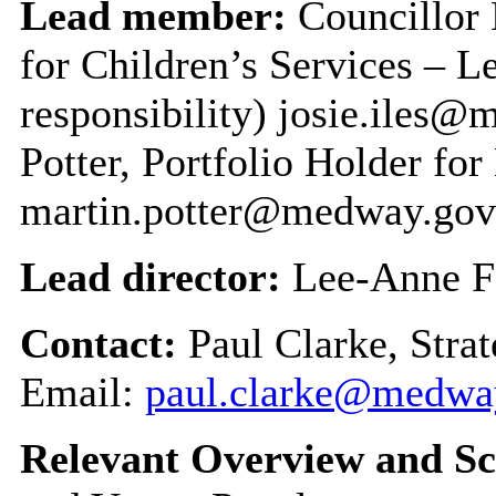
Lead member:
Councillor 
for Children’s Services – 
responsibility) josie.iles
Potter, Portfolio Holder fo
martin.potter@medway.gov
Lead director:
Lee-Anne F
Contact:
Paul Clarke, Stra
Email:
paul.clarke@medwa
Relevant Overview and Sc