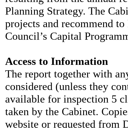
Planning Strategy. The Cabi
projects and recommend to F
Council’s Capital Program
Access to Information
The report together with a
considered (unless they con
available for inspection 5 c
taken by the Cabinet. Copie
website or requested from