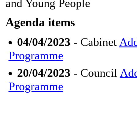
and Young People
Agenda items
04/04/2023
- Cabinet
Add
Programme
20/04/2023
- Council
Add
Programme