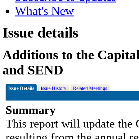
What's New
Issue details
Additions to the Capit
and SEND
Issue Details
Issue History
Related Meetings
Summary
This report will update the 
resulting from the annual r