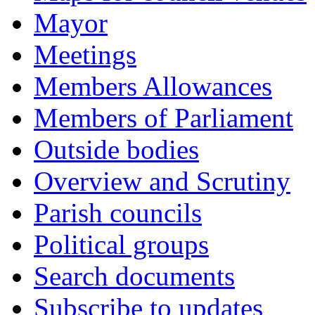
Mayor
Meetings
Members Allowances
Members of Parliament
Outside bodies
Overview and Scrutiny
Parish councils
Political groups
Search documents
Subscribe to updates