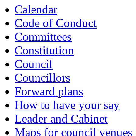
Calendar
Code of Conduct
Committees
Constitution
Council
Councillors
Forward plans
How to have your say
Leader and Cabinet
Maps for council venues