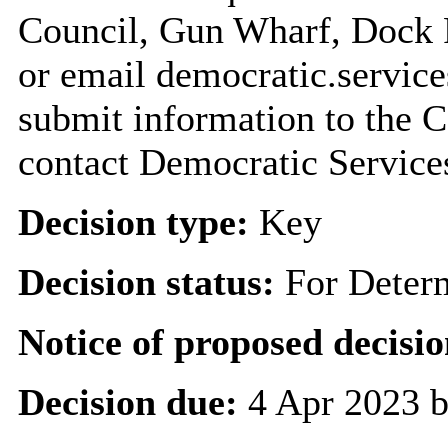
Council, Gun Wharf, Dock
or email democratic.servic
submit information to the C
contact Democratic Service
Decision type:
Key
Decision status:
For Deter
Notice of proposed decisio
Decision due:
4 Apr 2023 b