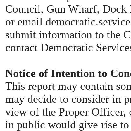
Council, Gun Wharf, Dock
or email democratic.servic
submit information to the C
contact Democratic Service
Notice of Intention to Con
This report may contain so
may decide to consider in pr
view of the Proper Officer, 
in public would give rise to