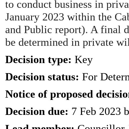
to conduct business in priva
January 2023 within the Ca
and Public report). A final 
be determined in private wi
Decision type:
Key
Decision status:
For Deter
Notice of proposed decisio
Decision due:
7 Feb 2023 b
Lead member:
Councillor 