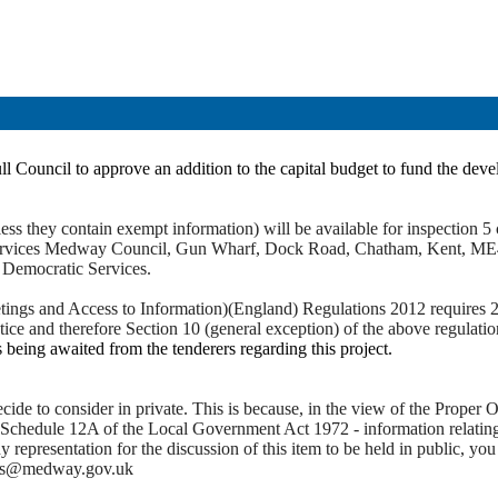
ll Council to approve an addition to the capital budget to fund the dev
ss they contain exempt information) will be available for inspection 5 c
c Services Medway Council, Gun Wharf, Dock Road, Chatham, Kent, ME
t Democratic Services.
ings and Access to Information)(England) Regulations 2012 requires 28 
otice and therefore Section 10 (general exception) of the above regulati
 being awaited from the tenderers regarding this project.
de to consider in private. This is because, in the view of the Proper Of
 Schedule 12A of the Local Government Act 1972 - information relating t
ny representation for the discussion of this item to be held in public,
ces@medway.gov.uk