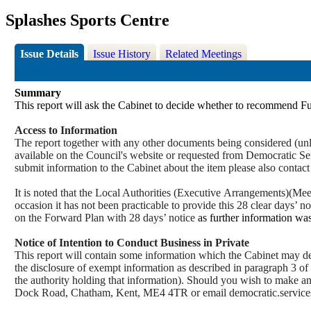
Splashes Sports Centre
Issue Details
Issue History
Related Meetings
Summary
This report will ask the Cabinet to decide whether to recommend Fu
Access to Information
The report together with any other documents being considered (unle
available on the Council's website or requested from Democrati
submit information to the Cabinet about the
item
please also contac
It is noted that the Local Authorities (Executive
Arrangements)(
Meet
occasion it has not been practicable to provide this 28 clear days’ n
on the Forward Plan with 28 days’ notice
as further information was
Notice of Intention to Conduct Business in Private
This report will contain some information which the Cabinet may deci
the disclosure of exempt information as described in paragraph 3 of
the authority holding that information). Should you wish to make a
Dock Road, Chatham, Kent, ME4 4TR or email democratic.servi