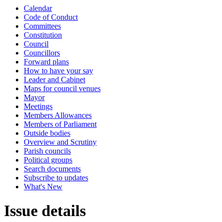
Calendar
Code of Conduct
Committees
Constitution
Council
Councillors
Forward plans
How to have your say
Leader and Cabinet
Maps for council venues
Mayor
Meetings
Members Allowances
Members of Parliament
Outside bodies
Overview and Scrutiny
Parish councils
Political groups
Search documents
Subscribe to updates
What's New
Issue details