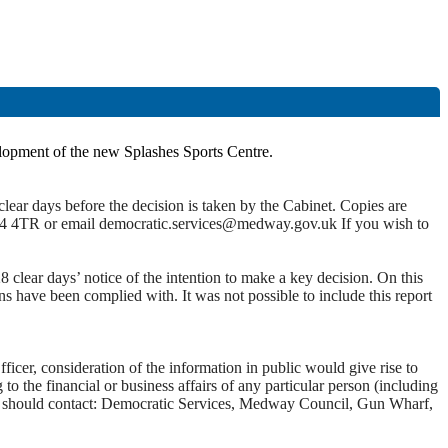
elopment of the new Splashes Sports Centre.
lear days before the decision is taken by the Cabinet. Copies are
4 4TR or email democratic.services@medway.gov.uk If you wish to
clear days’ notice of the intention to make a key decision.
On this
ons have been complied with. It was not possible to include this report
ficer, consideration of the information in public would give rise to
o the financial or business affairs of any
particular person
(including
 you should contact: Democratic Services, Medway Council, Gun Wharf,