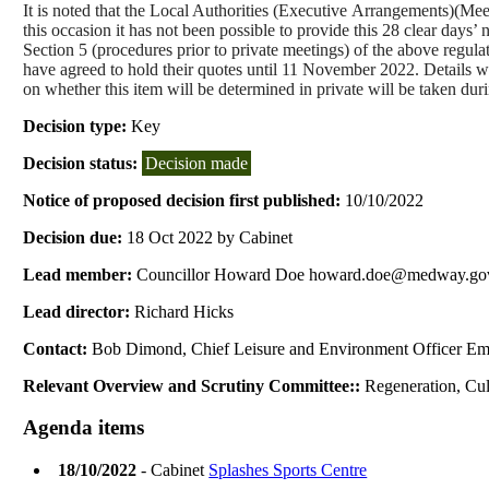
It is noted that the Local Authorities (Executive
Arrangements)(
Meet
this occasion it has not been possible to provide this 28 clear days’ 
Section 5 (procedures prior to private meetings) of the above regula
have agreed to hold their quotes until 11 November 2022. Details will
on whether this item will be determined in private will be taken dur
Decision type:
Key
Decision status:
Decision made
Notice of proposed decision first published:
10/10/2022
Decision due:
18 Oct 2022 by Cabinet
Lead member:
Councillor Howard Doe howard.doe@medway.go
Lead director:
Richard Hicks
Contact:
Bob Dimond, Chief Leisure and Environment Officer Em
Relevant Overview and Scrutiny Committee::
Regeneration, Cul
Agenda items
18/10/2022
- Cabinet
Splashes Sports Centre