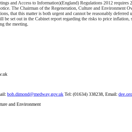
ings and Access to Information)(England) Regulations 2012 requires 28 
notice.
The Chairman of the Regeneration, Culture and Environment Ov
tions, that this matter is both urgent and cannot be reasonably deferred
 be set out in the Cabinet report regarding the risks to price inflation, 
ing the meeting.
v.uk
ail:
bob.dimond@medway.gov.uk
Tel: (01634) 338238, Email:
dee.or
ture and Environment