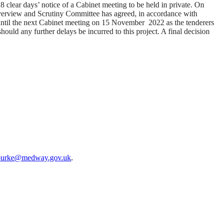
clear days’ notice of a Cabinet meeting to be held in private. On
erview and Scrutiny Committee has agreed, in accordance with
 until the next Cabinet meeting on 15
November
2022
as
the tenderers
should any further delays be incurred to this project.
A final decision
ourke@medway.gov.uk
.